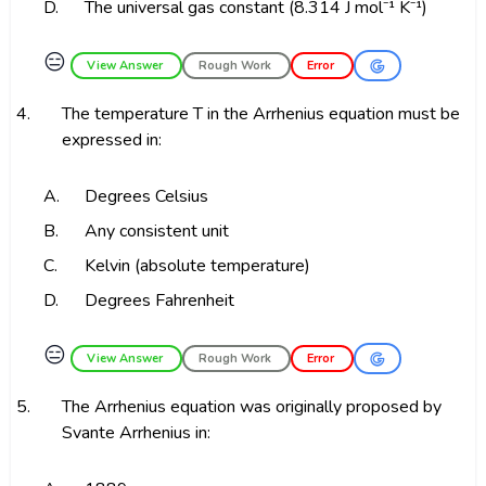
D.
The universal gas constant (8.314 J mol⁻¹ K⁻¹)
😑
View Answer
Rough Work
Error
4.
The temperature T in the Arrhenius equation must be
expressed in:
A.
Degrees Celsius
B.
Any consistent unit
C.
Kelvin (absolute temperature)
D.
Degrees Fahrenheit
😑
View Answer
Rough Work
Error
5.
The Arrhenius equation was originally proposed by
Svante Arrhenius in: