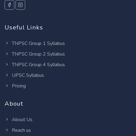
Useful Links
TNPSC Group 1 Syllabus
TNPSC Group 2 Syllabus
TNPSC Group 4 Syllabus
UPSC Syllabus
Pricing
About
About Us
Reach us