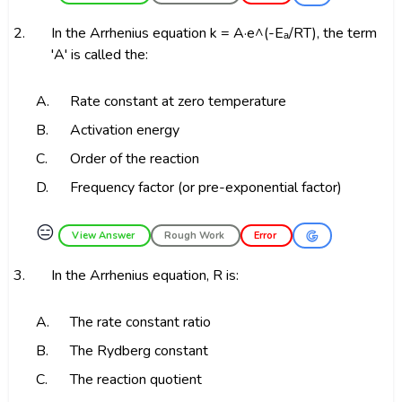
2.
In the Arrhenius equation k = A·e^(-Eₐ/RT), the term
'A' is called the:
A.
Rate constant at zero temperature
B.
Activation energy
C.
Order of the reaction
D.
Frequency factor (or pre-exponential factor)
😑
View Answer
Rough Work
Error
3.
In the Arrhenius equation, R is:
A.
The rate constant ratio
B.
The Rydberg constant
C.
The reaction quotient