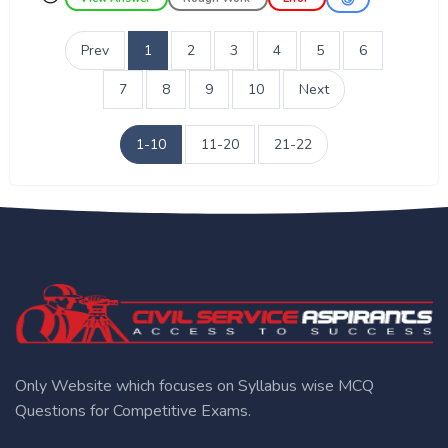
Prev
1
2
3
4
5
6
7
8
9
10
Next
1-10
11-20
21-22
Only Website which focuses on Syllabus wise MCQ
Questions for Competitive Exams.