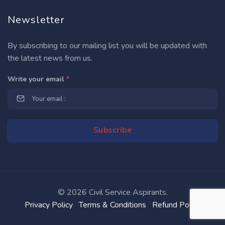
Newsletter
By subscribing to our mailing list you will be updated with
the latest news from us.
Write your email
*
©
2026 Civil Service Aspirants.
Privacy Policy
Terms & Conditions
Refund Policy