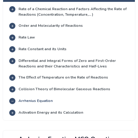
Rate of a Chemical Reaction and Factors Affecting the Rate of
Reactions (Concentration, Temperature,... )
Order and Molecularity of Reactions
Rate Law
Rate Constant and its Units
Differential and Integral Forms of Zero and First-Order
Reactions and their Characteristics and Half-Lives
The Effect of Temperature on the Rate of Reactions
Collision Theory of Bimolecular Gaseous Reactions
Arrhenius Equation
Activation Energy and its Calculation