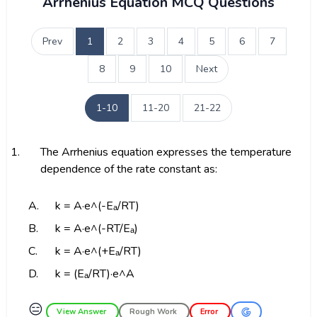
Arrhenius Equation MCQ Questions
Prev
1
2
3
4
5
6
7
8
9
10
Next
1-10
11-20
21-22
1.
The Arrhenius equation expresses the temperature
dependence of the rate constant as:
A.
k = A·e^(-Eₐ/RT)
B.
k = A·e^(-RT/Eₐ)
C.
k = A·e^(+Eₐ/RT)
D.
k = (Eₐ/RT)·e^A
😑
View Answer
Rough Work
Error