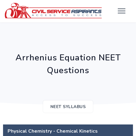
Arrhenius Equation NEET
Questions
NEET SYLLABUS
Physical Chemistry - Chemical Kinetics