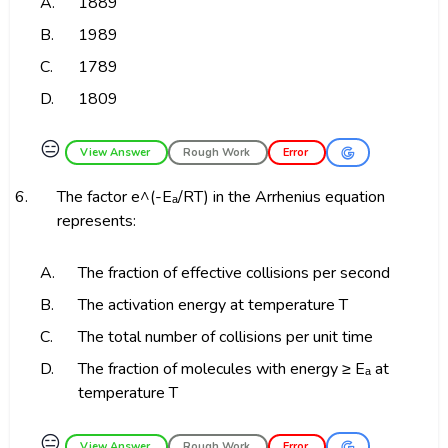
A.
1889
B.
1989
C.
1789
D.
1809
😑
View Answer
Rough Work
Error
6.
The factor e^(-Eₐ/RT) in the Arrhenius equation
represents:
A.
The fraction of effective collisions per second
B.
The activation energy at temperature T
C.
The total number of collisions per unit time
D.
The fraction of molecules with energy ≥ Eₐ at
temperature T
😑
View Answer
Rough Work
Error