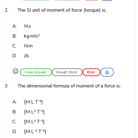
2.
The SI unit of moment of force (torque) is:
A.
N·s
B.
kg·m/s²
C.
N·m
D.
J/s
😑
View Answer
Rough Work
Error
3.
The dimensional formula of moment of a force is:
A.
[M L T⁻²]
B.
[M L² T⁻¹]
C.
[M L² T⁻²]
D.
[M L⁻¹ T⁻²]