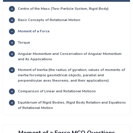
Centre of the Mass (Two-Particle System, Rigid Body)
Basic Concepts of Rotational Motion
Moment of a Force
Torque
Angular Momentum and Conservation of Angular Momentum
and its Applications
Moment of Inertia (the radius of gyration, values of moments of
inertia forsimple geometrical objects, parallel and
perpendicular axes theorems, and their applications)
Comparison of Linear and Rotational Motions
Equilibrium of Rigid Bodies, Rigid Body Rotation and Equations
of Rotational Motion
Moment of a Force MCQ Questions