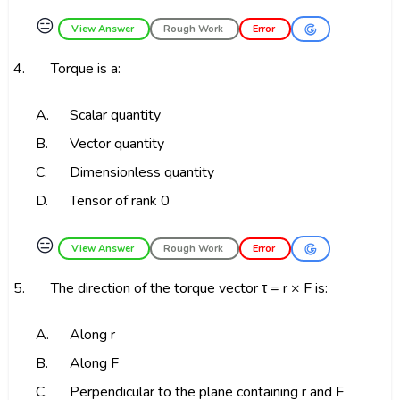
😑
View Answer
Rough Work
Error
4.
Torque is a:
A.
Scalar quantity
B.
Vector quantity
C.
Dimensionless quantity
D.
Tensor of rank 0
😑
View Answer
Rough Work
Error
5.
The direction of the torque vector τ = r × F is:
A.
Along r
B.
Along F
C.
Perpendicular to the plane containing r and F