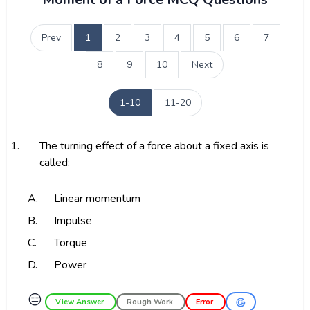
Prev
1
2
3
4
5
6
7
8
9
10
Next
1-10
11-20
1.
The turning effect of a force about a fixed axis is
called:
A.
Linear momentum
B.
Impulse
C.
Torque
D.
Power
😑
View Answer
Rough Work
Error