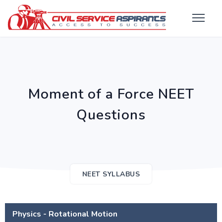
Moment of a Force NEET
Questions
NEET SYLLABUS
Physics - Rotational Motion