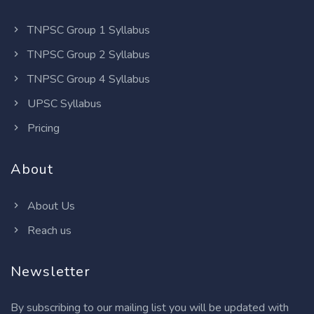
TNPSC Group 1 Syllabus
TNPSC Group 2 Syllabus
TNPSC Group 4 Syllabus
UPSC Syllabus
Pricing
About
About Us
Reach us
Newsletter
By subscribing to our mailing list you will be updated with