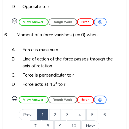
D.
Opposite to r
😑
View Answer
Rough Work
Error
6.
Moment of a force vanishes (τ = 0) when:
A.
Force is maximum
B.
Line of action of the force passes through the
axis of rotation
C.
Force is perpendicular to r
D.
Force acts at 45° to r
😑
View Answer
Rough Work
Error
Prev
1
2
3
4
5
6
7
8
9
10
Next