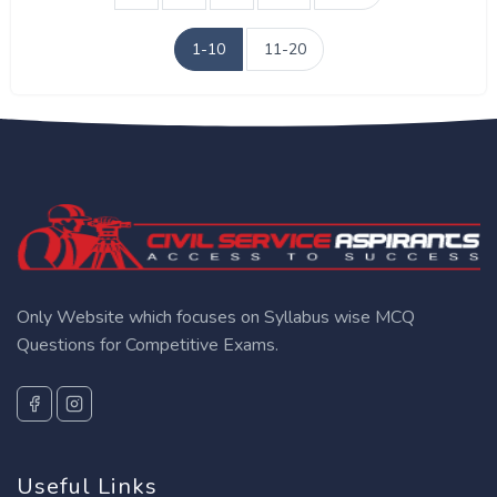
1-10
11-20
Only Website which focuses on Syllabus wise MCQ
Questions for Competitive Exams.
Useful Links