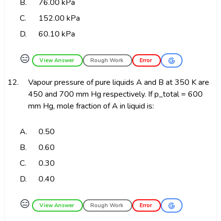
B.
76.00 kPa
C.
152.00 kPa
D.
60.10 kPa
😑
View Answer
Rough Work
Error
12.
Vapour pressure of pure liquids A and B at 350 K are
450 and 700 mm Hg respectively. If p_total = 600
mm Hg, mole fraction of A in liquid is:
A.
0.50
B.
0.60
C.
0.30
D.
0.40
😑
View Answer
Rough Work
Error