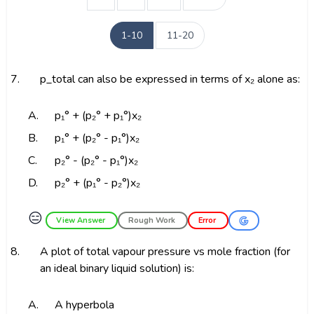
1-10
11-20
7.
p_total can also be expressed in terms of x₂ alone as:
A.
p₁° + (p₂° + p₁°)x₂
B.
p₁° + (p₂° - p₁°)x₂
C.
p₂° - (p₂° - p₁°)x₂
D.
p₂° + (p₁° - p₂°)x₂
😑
View Answer
Rough Work
Error
8.
A plot of total vapour pressure vs mole fraction (for
an ideal binary liquid solution) is:
A.
A hyperbola