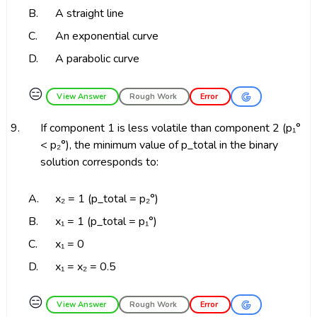
B.
A straight line
C.
An exponential curve
D.
A parabolic curve
😑
View Answer
Rough Work
Error
9.
If component 1 is less volatile than component 2 (p₁°
< p₂°), the minimum value of p_total in the binary
solution corresponds to:
A.
x₂ = 1 (p_total = p₂°)
B.
x₁ = 1 (p_total = p₁°)
C.
x₁ = 0
D.
x₁ = x₂ = 0.5
😑
View Answer
Rough Work
Error