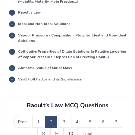
(Molality, Molarity, Mole Fraction,..)
Raoult’s Law
Ideal and Non-Ideal Solutions
Vapour Pressure - Composition, Plots for Ideal and Non-Ideal
Solutions
Colligative Properties of Dilute Solutions (a Relative Lowering
of Vapour Pressure, Depression of Freezing Point...)
Abnormal Value of Molar Mass
Van’t Hoff Factor and its Significance
Raoult’s Law MCQ Questions
Prev
1
2
3
4
5
6
7
8
9
10
Next