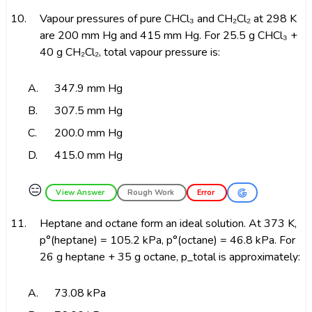
10.
Vapour pressures of pure CHCl₃ and CH₂Cl₂ at 298 K
are 200 mm Hg and 415 mm Hg. For 25.5 g CHCl₃ +
40 g CH₂Cl₂, total vapour pressure is:
A.
347.9 mm Hg
B.
307.5 mm Hg
C.
200.0 mm Hg
D.
415.0 mm Hg
😑
View Answer
Rough Work
Error
11.
Heptane and octane form an ideal solution. At 373 K,
p°(heptane) = 105.2 kPa, p°(octane) = 46.8 kPa. For
26 g heptane + 35 g octane, p_total is approximately:
A.
73.08 kPa