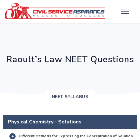
Raoult’s Law NEET Questions
NEET SYLLABUS
Physical Chemistry - Solutions
Different Methods for Expressing the Concentration of Solution