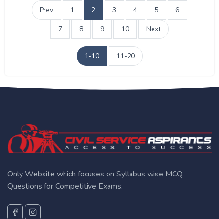
Prev
1
2
3
4
5
6
7
8
9
10
Next
1-10
11-20
Only Website which focuses on Syllabus wise MCQ
Questions for Competitive Exams.