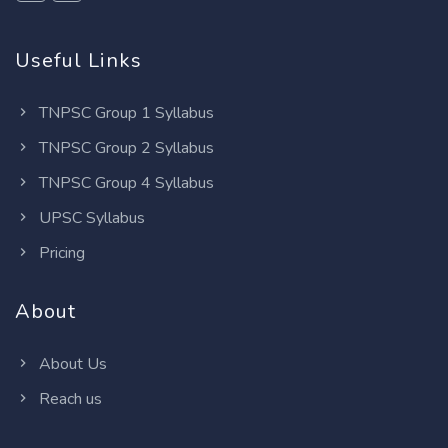
Useful Links
TNPSC Group 1 Syllabus
TNPSC Group 2 Syllabus
TNPSC Group 4 Syllabus
UPSC Syllabus
Pricing
About
About Us
Reach us