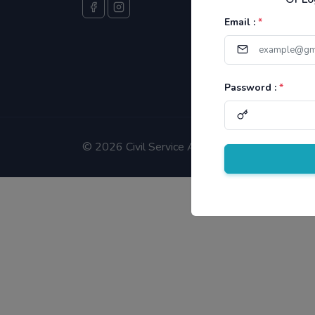
Email :
*
Password :
*
©
2026 Civil Service Aspirants.