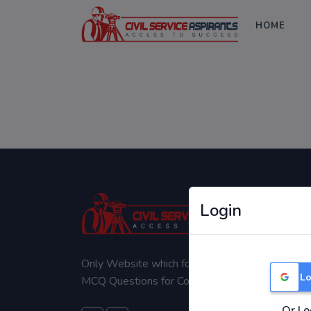
HOME
Login
Only Website which focuses on Syllabus wise
Lo
MCQ Questions for Competitive Exams.
Or Lo