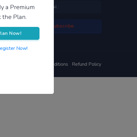
ady a Premium
 the Plan.
lan Now!
Register Now!
ivacy Policy
Terms & Conditions
Refund Policy