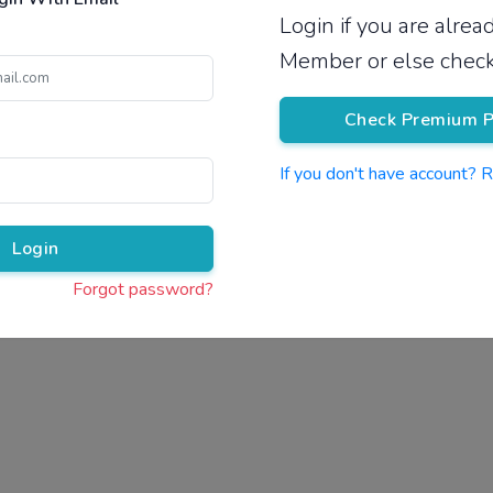
Login if you are alre
Pricing
Member or else check
Check Premium P
If you don't have account? 
Pr
Login
Forgot password?