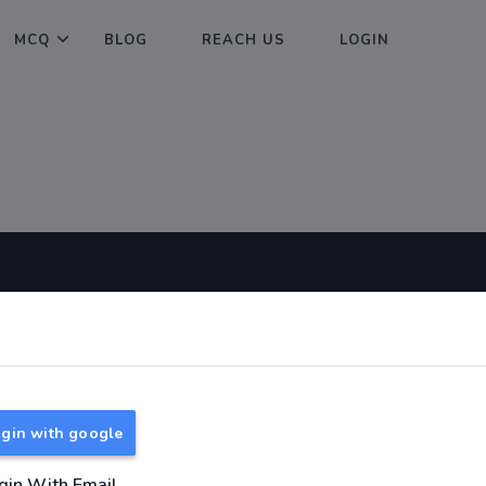
MCQ
BLOG
REACH US
LOGIN
Useful Links
About
TNPSC Group 1 Syllabus
About Us
TNPSC Group 2 Syllabus
Reach us
gin with google
TNPSC Group 4 Syllabus
UPSC Syllabus
gin With Email