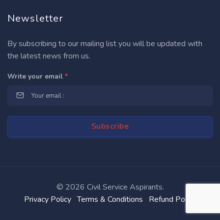
Newsletter
By subscribing to our mailing list you will be updated with
the latest news from us.
Write your email
*
©
2026 Civil Service Aspirants.
Privacy Policy
Terms & Conditions
Refund Policy