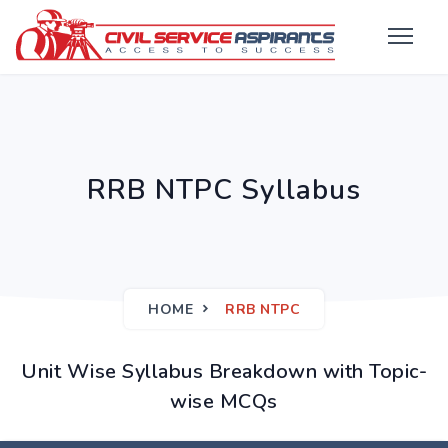
RRB NTPC Syllabus
HOME
RRB NTPC
Unit Wise Syllabus Breakdown with Topic-
wise MCQs