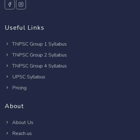
Useful Links
TNPSC Group 1 Syllabus
TNPSC Group 2 Syllabus
TNPSC Group 4 Syllabus
UPSC Syllabus
Pricing
About
About Us
Reach us