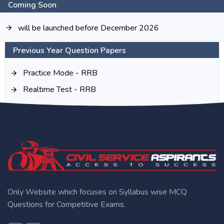
Coming Soon
will be launched before December 2026
Previous Year Question Papers
Practice Mode - RRB
Realtime Test - RRB
Only Website which focuses on Syllabus wise MCQ
Questions for Competitive Exams.