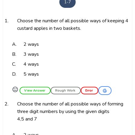
1-7
1.
Choose the number of all possible ways of keeping 4
custard apples in two baskets.
A.
2 ways
B.
3 ways
C.
4 ways
D.
5 ways
😑
View Answer
Rough Work
Error
2.
Choose the number of all possible ways of forming
three digit numbers by using the given digits
4,5 and 7