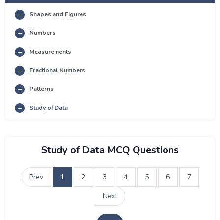
Shapes and Figures
Numbers
Measurements
Fractional Numbers
Patterns
Study of Data
Study of Data MCQ Questions
Prev
1
2
3
4
5
6
7
Next