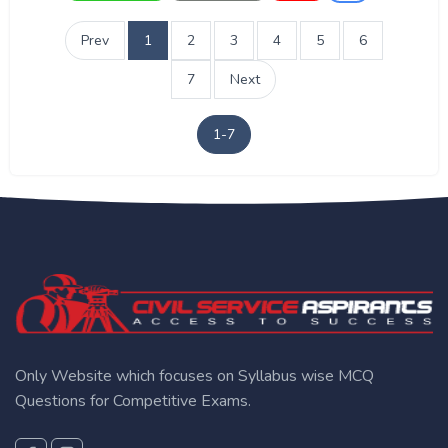
Prev
1
2
3
4
5
6
7
Next
1-7
Only Website which focuses on Syllabus wise MCQ
Questions for Competitive Exams.