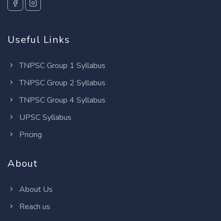
Useful Links
TNPSC Group 1 Syllabus
TNPSC Group 2 Syllabus
TNPSC Group 4 Syllabus
UPSC Syllabus
Pricing
About
About Us
Reach us