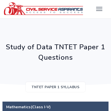
Study of Data TNTET Paper 1
Questions
TNTET PAPER 1 SYLLABUS
Mathematics(Class I-V)