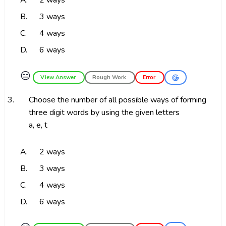
A.
2 ways
B.
3 ways
C.
4 ways
D.
6 ways
😑
View Answer
Rough Work
Error
3.
Choose the number of all possible ways of forming
three digit words by using the given letters
a, e, t
A.
2 ways
B.
3 ways
C.
4 ways
D.
6 ways