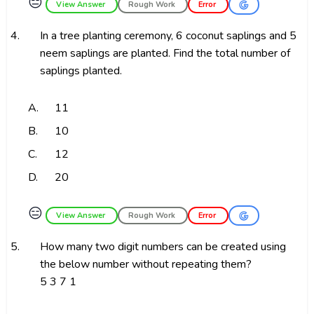
😑
View Answer
Rough Work
Error
4.
In a tree planting ceremony, 6 coconut saplings and 5
neem saplings are planted. Find the total number of
saplings planted.
A.
11
B.
10
C.
12
D.
20
😑
View Answer
Rough Work
Error
5.
How many two digit numbers can be created using
the below number without repeating them?
5 3 7 1