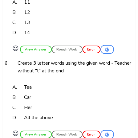
A.
11
B.
12
C.
13
D.
14
😑
View Answer
Rough Work
Error
6.
Create 3 letter words using the given word - Teacher
without "t" at the end
A.
Tea
B.
Car
C.
Her
D.
All the above
😑
View Answer
Rough Work
Error