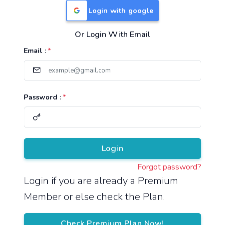
Login with google
Or Login With Email
Useful Links
Email :
*
TNPSC Group 1 Syllabus
TNPSC Group 2 Syllabus
Password :
*
TNPSC Group 4 Syllabus
UPSC Syllabus
Pricing
Login
Forgot password?
About
Login if you are already a Premium
Member or else check the Plan.
About Us
Reach us
Check Premium Plan Now!