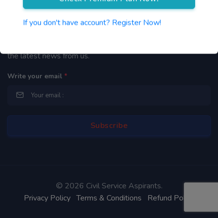
Newsletter
If you don't have account? Register Now!
By subscribing to our mailing list you will be updated with
the latest news from us.
Write your email
*
©
2026 Civil Service Aspirants.
Privacy Policy
Terms & Conditions
Refund Policy