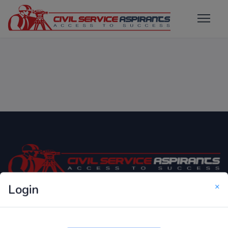
×
Login
Only Website which focuses on Syllabus wise MCQ
Questions for Competitive Exams.