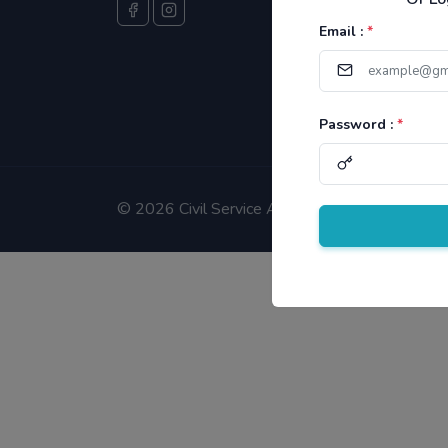
Email :
*
Password :
*
©
2026 Civil Service Aspirants.