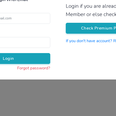
Login if you are alre
Pricing
Member or else check
Check Premium P
If you don't have account? 
Pr
Login
Forgot password?