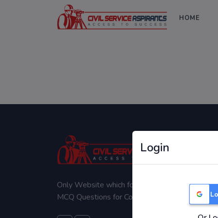
HOME
Login
Only Website which focuses on Syllabus wise
Lo
MCQ Questions for Competitive Exams.
Or Lo