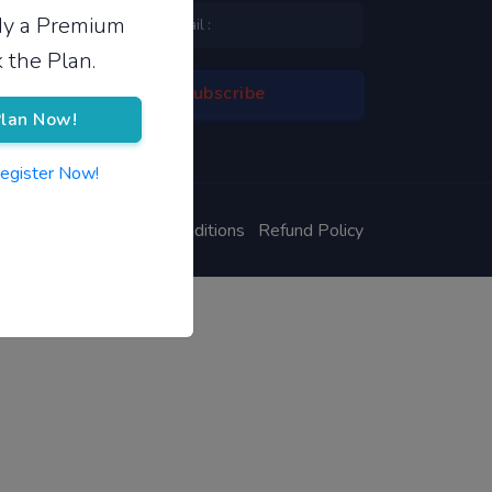
ady a Premium
 the Plan.
lan Now!
Register Now!
ivacy Policy
Terms & Conditions
Refund Policy