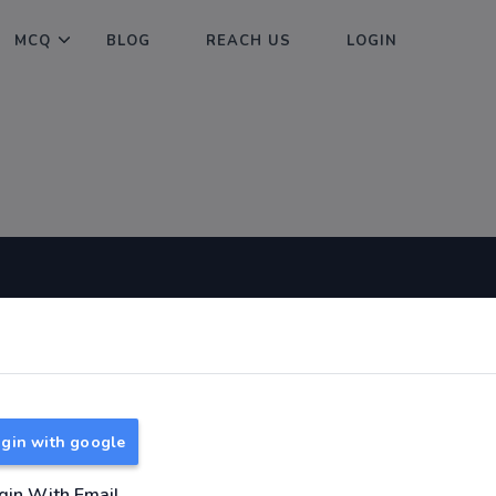
MCQ
BLOG
REACH US
LOGIN
Useful Links
About
TNPSC Group 1 Syllabus
About Us
TNPSC Group 2 Syllabus
Reach us
gin with google
TNPSC Group 4 Syllabus
UPSC Syllabus
gin With Email