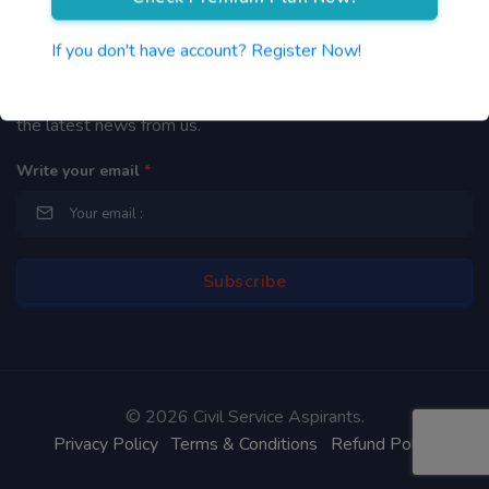
Newsletter
If you don't have account? Register Now!
By subscribing to our mailing list you will be updated with
the latest news from us.
Write your email
*
©
2026 Civil Service Aspirants.
Privacy Policy
Terms & Conditions
Refund Policy