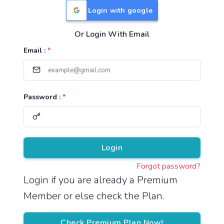
Login with google
Or Login With Email
Useful Links
Email :
*
TNPSC Group 1 Syllabus
TNPSC Group 2 Syllabus
Password :
*
TNPSC Group 4 Syllabus
UPSC Syllabus
Pricing
Login
Forgot password?
About
Login if you are already a Premium
Member or else check the Plan.
About Us
Reach us
Check Premium Plan Now!