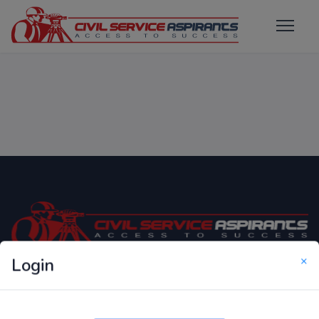
×
Login
Only Website which focuses on Syllabus wise MCQ
Questions for Competitive Exams.