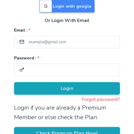
Login with google
Or Login With Email
Useful Links
Email :
*
TNPSC Group 1 Syllabus
TNPSC Group 2 Syllabus
Password :
*
TNPSC Group 4 Syllabus
UPSC Syllabus
Pricing
Login
Forgot password?
About
Login if you are already a Premium
Member or else check the Plan.
About Us
Reach us
Check Premium Plan Now!