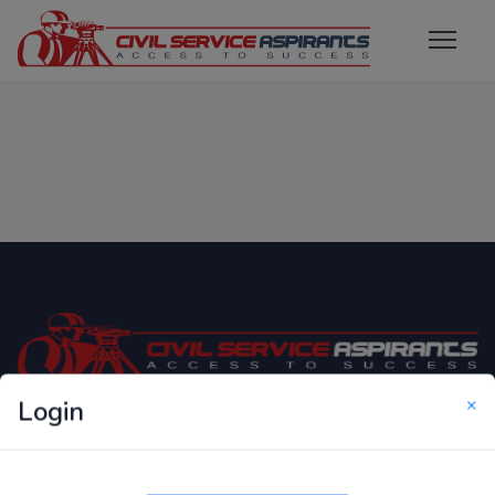
×
Login
Only Website which focuses on Syllabus wise MCQ
Questions for Competitive Exams.