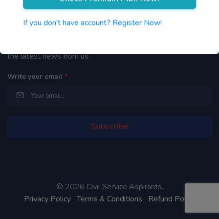
Newsletter
If you don't have account? Register Now!
By subscribing to our mailing list you will be updated with
the latest news from us.
Write your email
*
©
2026 Civil Service Aspirants.
Privacy Policy
Terms & Conditions
Refund Policy