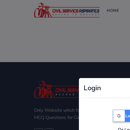
HOME
Login
Only Website which focuses on Syllabus wise
Lo
MCQ Questions for Competitive Exams.
Or Lo