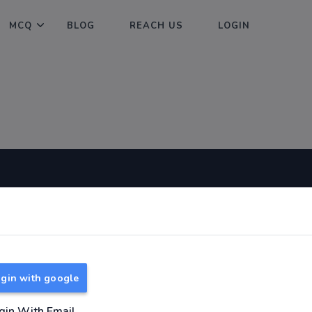
MCQ
BLOG
REACH US
LOGIN
Useful Links
About
TNPSC Group 1 Syllabus
About Us
TNPSC Group 2 Syllabus
Reach us
gin with google
TNPSC Group 4 Syllabus
UPSC Syllabus
gin With Email