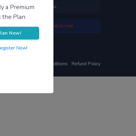
ady a Premium
 the Plan.
lan Now!
Register Now!
ivacy Policy
Terms & Conditions
Refund Policy