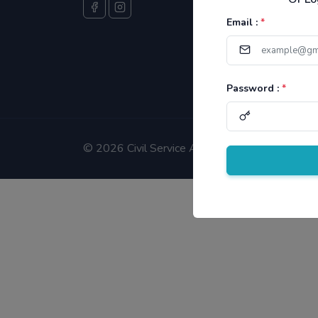
Email :
*
Password :
*
©
2026 Civil Service Aspirants.