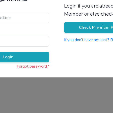
Login if you are alre
Pricing
Member or else check
Check Premium P
If you don't have account? 
Pr
Login
Forgot password?