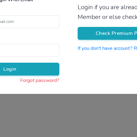
Login if you are alre
Pricing
Member or else check
Check Premium P
If you don't have account? 
Pr
Login
Forgot password?