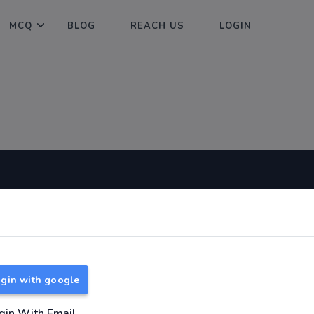
MCQ
BLOG
REACH US
LOGIN
Useful Links
About
TNPSC Group 1 Syllabus
About Us
TNPSC Group 2 Syllabus
Reach us
gin with google
TNPSC Group 4 Syllabus
UPSC Syllabus
gin With Email