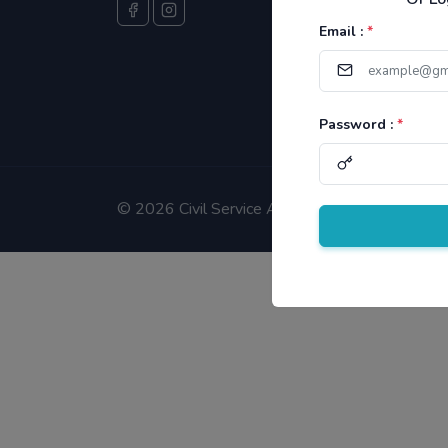
Email :
*
Password :
*
©
2026 Civil Service Aspirants.