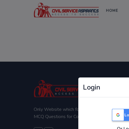
HOME
Login
Only Website which focuses on Syllabus wise
Lo
MCQ Questions for Competitive Exams.
Or Lo