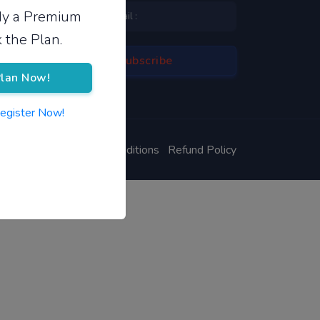
ady a Premium
 the Plan.
lan Now!
Register Now!
ivacy Policy
Terms & Conditions
Refund Policy