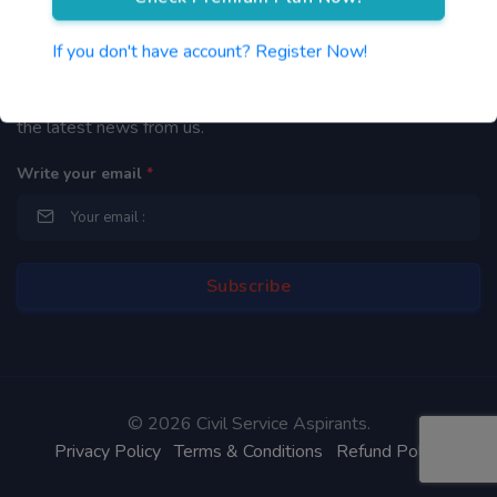
Newsletter
If you don't have account? Register Now!
By subscribing to our mailing list you will be updated with
the latest news from us.
Write your email
*
©
2026 Civil Service Aspirants.
Privacy Policy
Terms & Conditions
Refund Policy