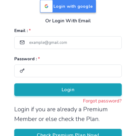
Login with google
Or Login With Email
Useful Links
Email :
*
TNPSC Group 1 Syllabus
TNPSC Group 2 Syllabus
Password :
*
TNPSC Group 4 Syllabus
UPSC Syllabus
Pricing
Login
Forgot password?
About
Login if you are already a Premium
Member or else check the Plan.
About Us
Reach us
Check Premium Plan Now!