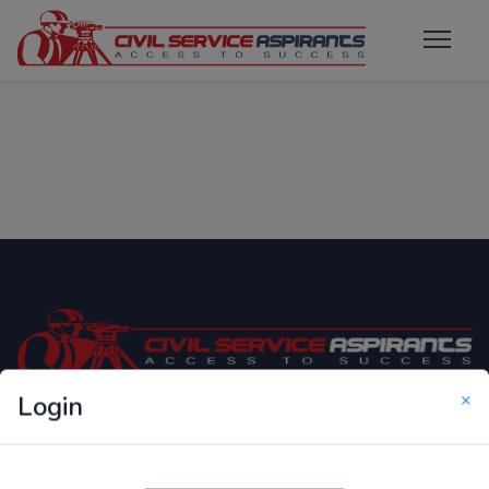
×
Login
Only Website which focuses on Syllabus wise MCQ
Questions for Competitive Exams.