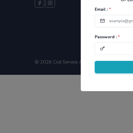
Email :
*
Password :
*
©
2026 Civil Service Aspirants.