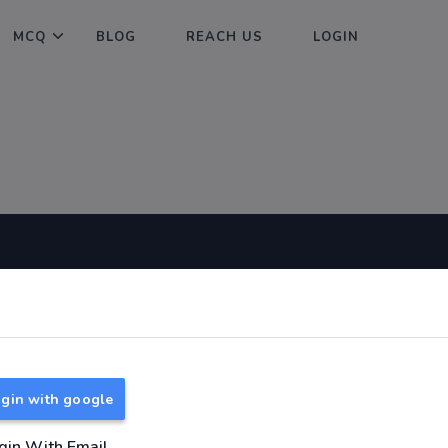
MCQ
BLOG
REACH US
LOGIN
Useful Links
About
TNPSC Group 1 Syllabus
About Us
TNPSC Group 2 Syllabus
Reach us
gin with google
TNPSC Group 4 Syllabus
UPSC Syllabus
gin With Email