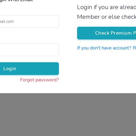
Login if you are alre
Pricing
Member or else check
Check Premium P
If you don't have account? 
Pr
Login
Forgot password?