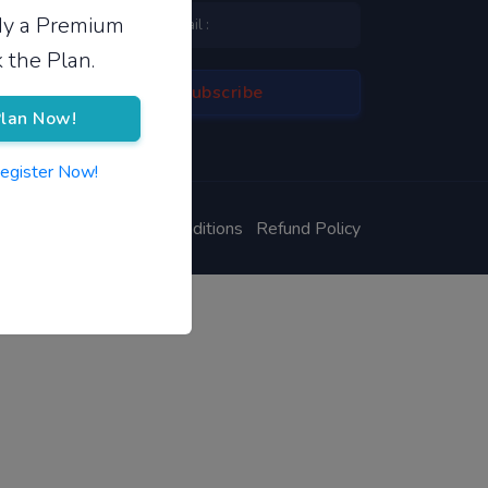
ady a Premium
 the Plan.
lan Now!
Register Now!
ivacy Policy
Terms & Conditions
Refund Policy