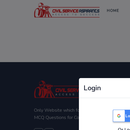
HOME
Login
Only Website which focuses on Syllabus wise
Lo
MCQ Questions for Competitive Exams.
Or Lo