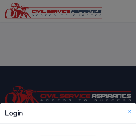
×
Login
Only Website which focuses on Syllabus wise MCQ
Questions for Competitive Exams.