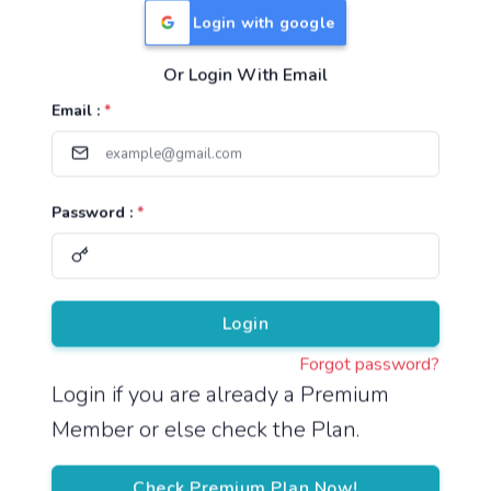
Login with google
Or Login With Email
Useful Links
Email :
*
TNPSC Group 1 Syllabus
TNPSC Group 2 Syllabus
Password :
*
TNPSC Group 4 Syllabus
UPSC Syllabus
Pricing
Login
Forgot password?
About
Login if you are already a Premium
Member or else check the Plan.
About Us
Reach us
Check Premium Plan Now!