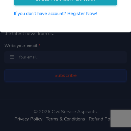
Newsletter
If you don't have account? Register Now!
By subscribing to our mailing list you will be updated with
the latest news from us.
Write your email
*
©
2026 Civil Service Aspirants.
Privacy Policy
Terms & Conditions
Refund Policy