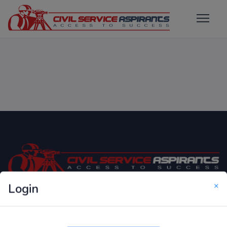
×
Login
Only Website which focuses on Syllabus wise MCQ
Questions for Competitive Exams.