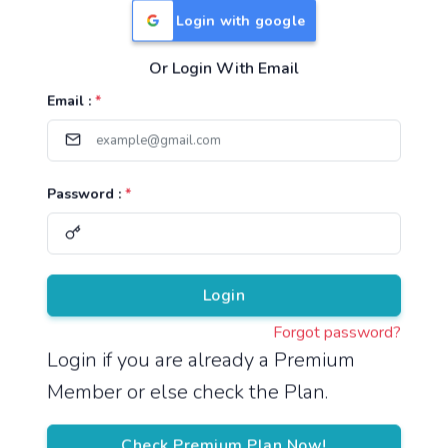
Login with google
Or Login With Email
Useful Links
Email :
*
TNPSC Group 1 Syllabus
TNPSC Group 2 Syllabus
Password :
*
TNPSC Group 4 Syllabus
UPSC Syllabus
Pricing
Login
Forgot password?
About
Login if you are already a Premium
Member or else check the Plan.
About Us
Reach us
Check Premium Plan Now!