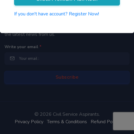
Newsletter
If you don't have account? Register Now!
By subscribing to our mailing list you will be updated with
the latest news from us.
Write your email
*
©
2026 Civil Service Aspirants.
Privacy Policy
Terms & Conditions
Refund Policy