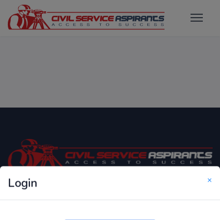
×
Login
Only Website which focuses on Syllabus wise MCQ
Questions for Competitive Exams.