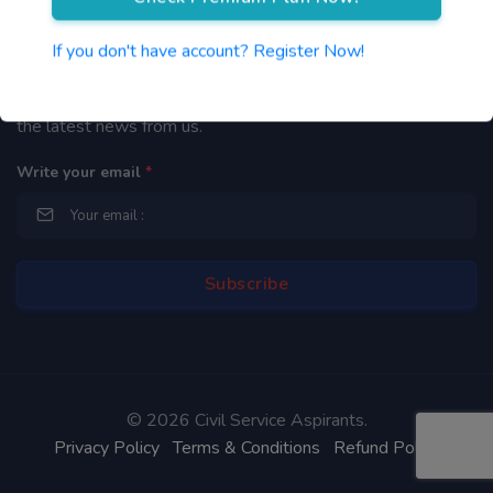
Newsletter
If you don't have account? Register Now!
By subscribing to our mailing list you will be updated with
the latest news from us.
Write your email
*
©
2026 Civil Service Aspirants.
Privacy Policy
Terms & Conditions
Refund Policy