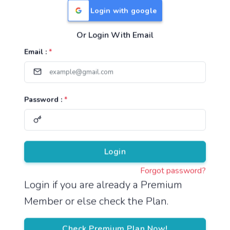
Login with google
Or Login With Email
Useful Links
Email :
*
TNPSC Group 1 Syllabus
TNPSC Group 2 Syllabus
Password :
*
TNPSC Group 4 Syllabus
UPSC Syllabus
Pricing
Login
Forgot password?
About
Login if you are already a Premium
Member or else check the Plan.
About Us
Reach us
Check Premium Plan Now!