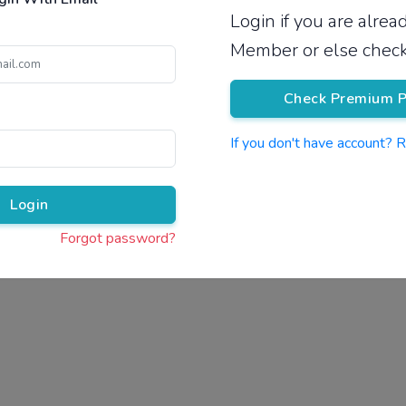
Login if you are alre
Pricing
Member or else check
Check Premium P
If you don't have account? 
Pr
Login
Forgot password?