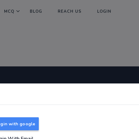
MCQ
BLOG
REACH US
LOGIN
Useful Links
About
TNPSC Group 1 Syllabus
About Us
TNPSC Group 2 Syllabus
Reach us
gin with google
TNPSC Group 4 Syllabus
UPSC Syllabus
gin With Email