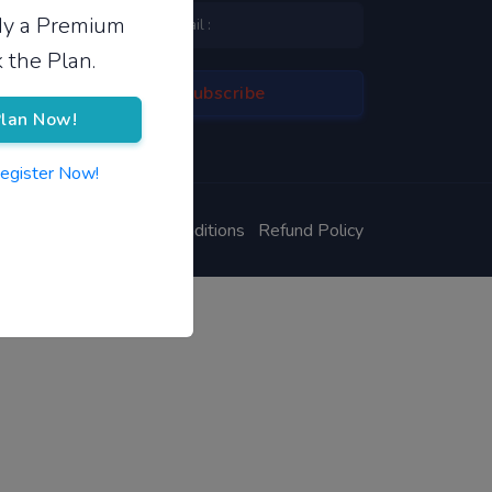
ady a Premium
 the Plan.
lan Now!
Register Now!
ivacy Policy
Terms & Conditions
Refund Policy