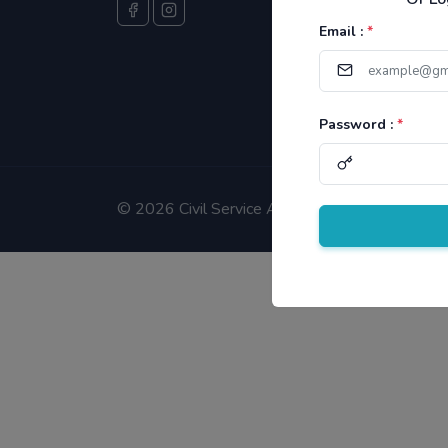
Email :
*
Password :
*
©
2026 Civil Service Aspirants.