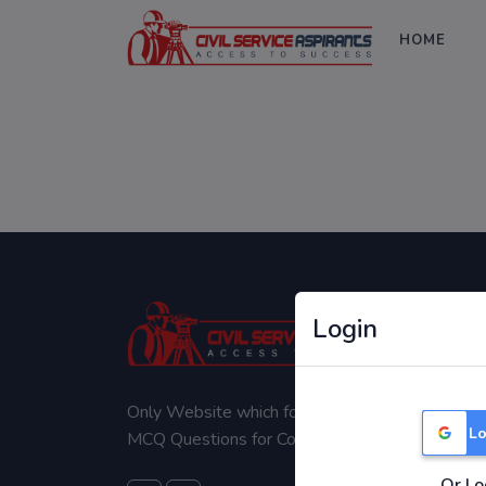
HOME
Login
Only Website which focuses on Syllabus wise
Lo
MCQ Questions for Competitive Exams.
Or Lo