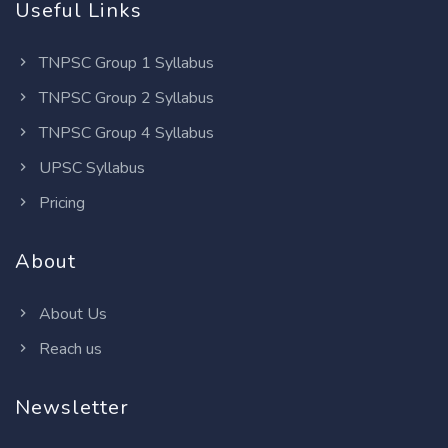
Useful Links
TNPSC Group 1 Syllabus
TNPSC Group 2 Syllabus
TNPSC Group 4 Syllabus
UPSC Syllabus
Pricing
About
About Us
Reach us
Newsletter