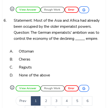
😑
View Answer
Rough Work
Error
6.
Statement: Most of the Asia and Africa had already
been occupied by the older imperialist powers.
Question: The German imperialists' ambition was to
control the economy of the declining _____ empire.
A.
Ottoman
B.
Cheras
C.
Rajputs
D.
None of the above
😑
View Answer
Rough Work
Error
Prev
1
2
3
4
5
6