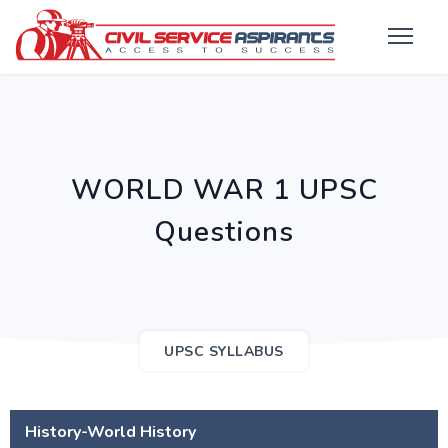
WORLD WAR 1 UPSC
Questions
UPSC SYLLABUS
History-World History