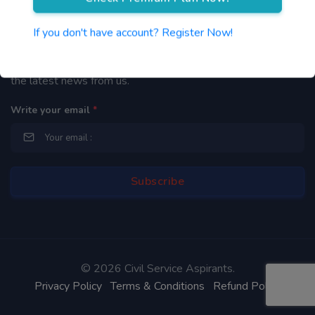
Newsletter
If you don't have account? Register Now!
By subscribing to our mailing list you will be updated with
the latest news from us.
Write your email
*
©
2026 Civil Service Aspirants.
Privacy Policy
Terms & Conditions
Refund Policy