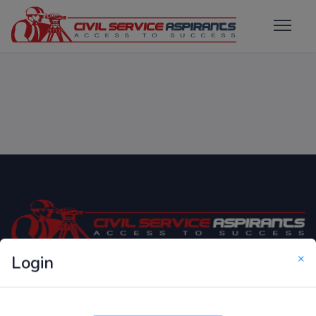
×
Login
Only Website which focuses on Syllabus wise MCQ
Questions for Competitive Exams.