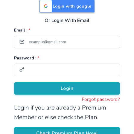
Login with google
Or Login With Email
Useful Links
Email :
*
TNPSC Group 1 Syllabus
TNPSC Group 2 Syllabus
Password :
*
TNPSC Group 4 Syllabus
UPSC Syllabus
Pricing
Login
Forgot password?
About
Login if you are already a Premium
Member or else check the Plan.
About Us
Reach us
Check Premium Plan Now!