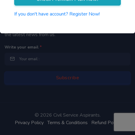
Newsletter
If you don't have account? Register Now!
By subscribing to our mailing list you will be updated with
the latest news from us.
Write your email
*
©
2026 Civil Service Aspirants.
Privacy Policy
Terms & Conditions
Refund Policy