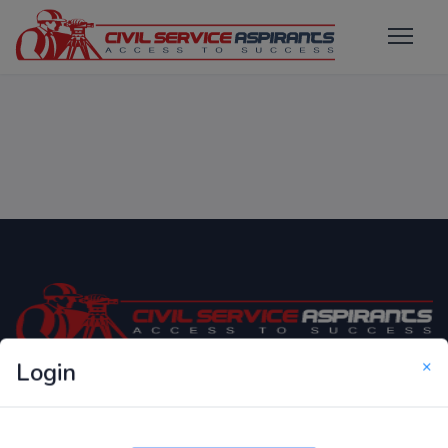
×
Login
Only Website which focuses on Syllabus wise MCQ
Questions for Competitive Exams.