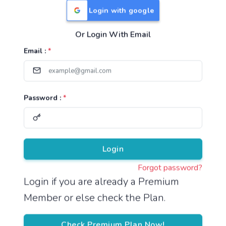
Login with google
Or Login With Email
Useful Links
Email :
*
TNPSC Group 1 Syllabus
TNPSC Group 2 Syllabus
Password :
*
TNPSC Group 4 Syllabus
UPSC Syllabus
Pricing
Login
Forgot password?
About
Login if you are already a Premium
Member or else check the Plan.
About Us
Reach us
Check Premium Plan Now!