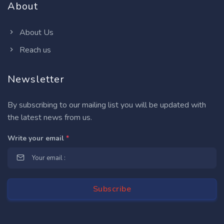
About
About Us
Reach us
Newsletter
By subscribing to our mailing list you will be updated with
the latest news from us.
Write your email
*