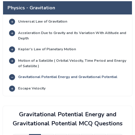
Physics - Gravitation
Universal Law of Gravitation
Acceleration Due to Gravity and its Variation With Altitude and
Depth
Kepler’s Law of Planetary Motion
Motion of a Satellite ( Orbital Velocity, Time Period and Energy
of Satellite )
Gravitational Potential Energy and Gravitational Potential
Escape Velocity
Gravitational Potential Energy and
Gravitational Potential MCQ Questions