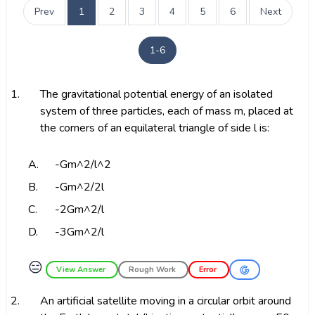
Prev
1
2
3
4
5
6
Next
1-6
1.
The gravitational potential energy of an isolated
system of three particles, each of mass m, placed at
the corners of an equilateral triangle of side l is:
A.
-Gm^2/l^2
B.
-Gm^2/2l
C.
-2Gm^2/l
D.
-3Gm^2/l
😑
View Answer
Rough Work
Error
2.
An artificial satellite moving in a circular orbit around