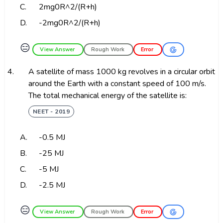
C.
2mg0R^2/(R+h)
D.
-2mg0R^2/(R+h)
😑
View Answer
Rough Work
Error
4.
A satellite of mass 1000 kg revolves in a circular orbit
around the Earth with a constant speed of 100 m/s.
The total mechanical energy of the satellite is:
NEET - 2019
A.
-0.5 MJ
B.
-25 MJ
C.
-5 MJ
D.
-2.5 MJ
😑
View Answer
Rough Work
Error