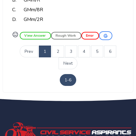
B.
GMm/R
C.
GMm/8R
D.
GMm/2R
😑
View Answer
Rough Work
Error
Prev
1
2
3
4
5
6
Next
1-6