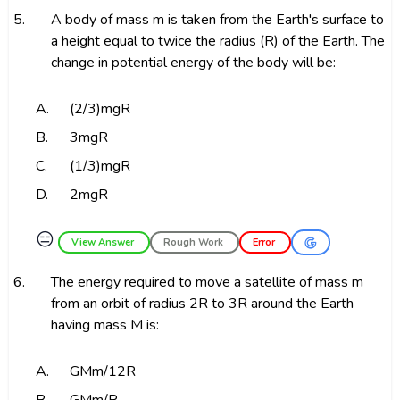
5.
A body of mass m is taken from the Earth's surface to
a height equal to twice the radius (R) of the Earth. The
change in potential energy of the body will be:
A.
(2/3)mgR
B.
3mgR
C.
(1/3)mgR
D.
2mgR
😑
View Answer
Rough Work
Error
6.
The energy required to move a satellite of mass m
from an orbit of radius 2R to 3R around the Earth
having mass M is:
A.
GMm/12R