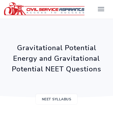
Gravitational Potential
Energy and Gravitational
Potential NEET Questions
NEET SYLLABUS