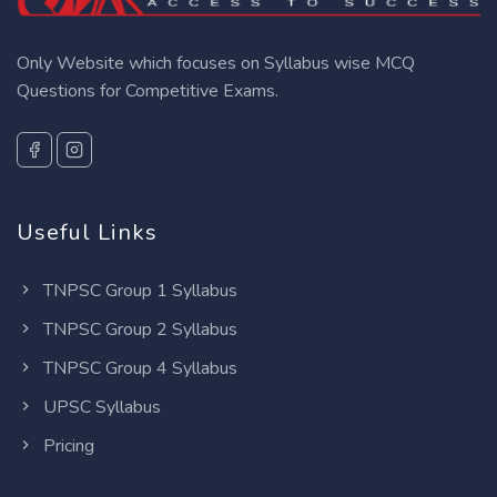
Only Website which focuses on Syllabus wise MCQ
Questions for Competitive Exams.
Useful Links
TNPSC Group 1 Syllabus
TNPSC Group 2 Syllabus
TNPSC Group 4 Syllabus
UPSC Syllabus
Pricing