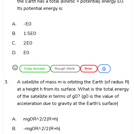
the Earth has a total (kinetic + potential) energy E0.
Its potential energy is:
A.
-E0
B.
1.5E0
C.
2E0
D.
E0
😑
View Answer
Rough Work
Error
3.
A satellite of mass m is orbiting the Earth (of radius R)
at a height h from its surface. What is the total energy
of the satellite in terms of g0? (g0 is the value of
acceleration due to gravity at the Earth's surface)
A.
mg0R^2/2(R+h)
B.
-mg0R^2/2(R+h)