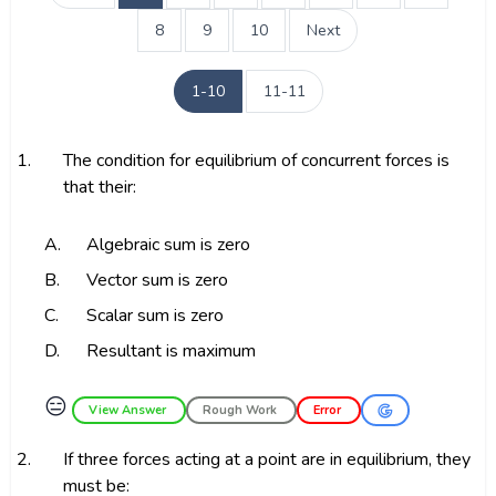
8
9
10
Next
1-10
11-11
1.
The condition for equilibrium of concurrent forces is
that their:
A.
Algebraic sum is zero
B.
Vector sum is zero
C.
Scalar sum is zero
D.
Resultant is maximum
😑
View Answer
Rough Work
Error
2.
If three forces acting at a point are in equilibrium, they
must be: