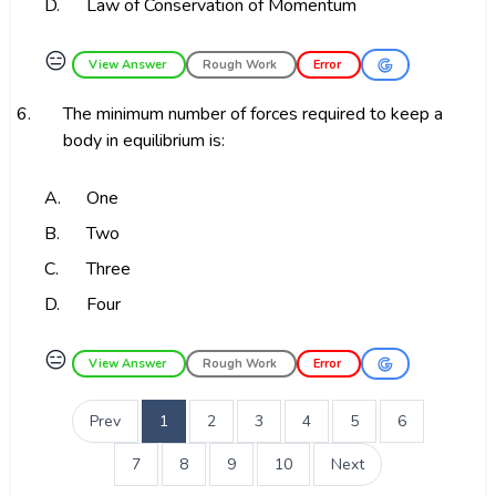
D.
Law of Conservation of Momentum
😑
View Answer
Rough Work
Error
6.
The minimum number of forces required to keep a
body in equilibrium is:
A.
One
B.
Two
C.
Three
D.
Four
😑
View Answer
Rough Work
Error
Prev
1
2
3
4
5
6
7
8
9
10
Next