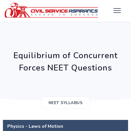
Equilibrium of Concurrent
Forces NEET Questions
NEET SYLLABUS
Physics - Laws of Motion