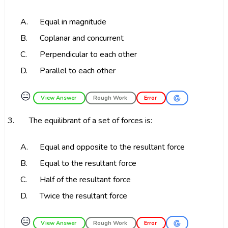
A.
Equal in magnitude
B.
Coplanar and concurrent
C.
Perpendicular to each other
D.
Parallel to each other
😑
View Answer
Rough Work
Error
3.
The equilibrant of a set of forces is:
A.
Equal and opposite to the resultant force
B.
Equal to the resultant force
C.
Half of the resultant force
D.
Twice the resultant force
😑
View Answer
Rough Work
Error