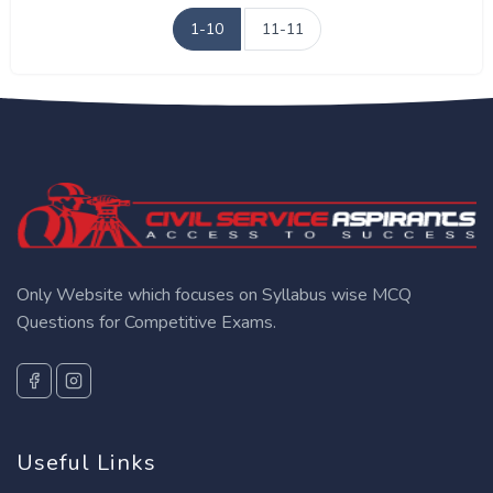
1-10
11-11
Only Website which focuses on Syllabus wise MCQ
Questions for Competitive Exams.
Useful Links