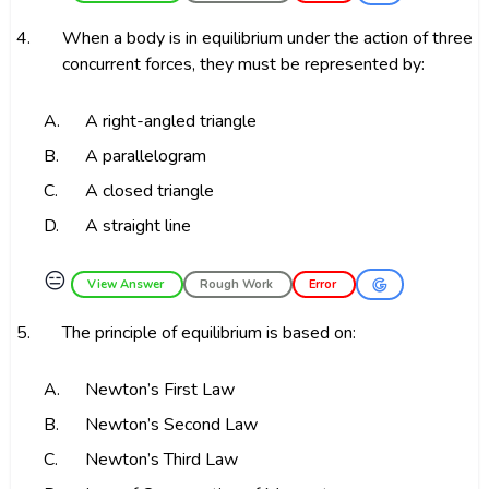
4.
When a body is in equilibrium under the action of three
concurrent forces, they must be represented by:
A.
A right-angled triangle
B.
A parallelogram
C.
A closed triangle
D.
A straight line
😑
View Answer
Rough Work
Error
5.
The principle of equilibrium is based on:
A.
Newton’s First Law
B.
Newton’s Second Law
C.
Newton’s Third Law