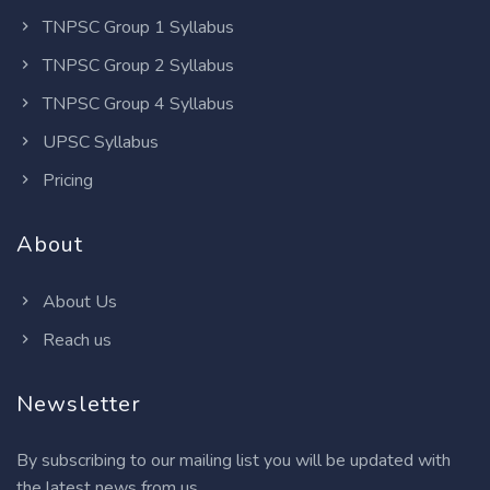
TNPSC Group 1 Syllabus
TNPSC Group 2 Syllabus
TNPSC Group 4 Syllabus
UPSC Syllabus
Pricing
About
About Us
Reach us
Newsletter
By subscribing to our mailing list you will be updated with
the latest news from us.