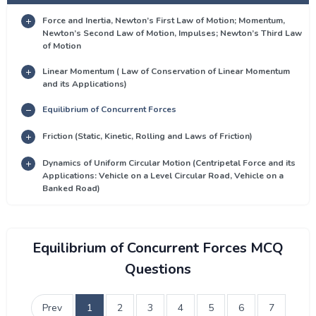
Force and Inertia, Newton’s First Law of Motion; Momentum,
Newton’s Second Law of Motion, Impulses; Newton’s Third Law
of Motion
Linear Momentum ( Law of Conservation of Linear Momentum
and its Applications)
Equilibrium of Concurrent Forces
Friction (Static, Kinetic, Rolling and Laws of Friction)
Dynamics of Uniform Circular Motion (Centripetal Force and its
Applications: Vehicle on a Level Circular Road, Vehicle on a
Banked Road)
Equilibrium of Concurrent Forces MCQ
Questions
Prev
1
2
3
4
5
6
7