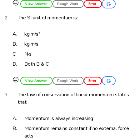
😑
View Answer
Rough Work
Error
2.
The SI unit of momentum is:
A.
kg·m/s²
B.
kg·m/s
C.
N·s
D.
Both B & C
😑
View Answer
Rough Work
Error
3.
The law of conservation of linear momentum states
that:
A.
Momentum is always increasing
B.
Momentum remains constant if no external force
acts