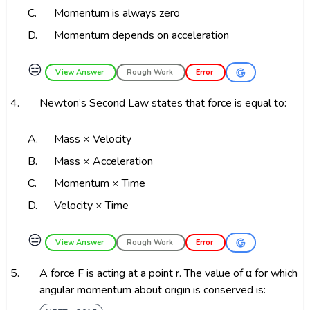
C.
Momentum is always zero
D.
Momentum depends on acceleration
😑
View Answer
Rough Work
Error
4.
Newton’s Second Law states that force is equal to:
A.
Mass × Velocity
B.
Mass × Acceleration
C.
Momentum × Time
D.
Velocity × Time
😑
View Answer
Rough Work
Error
5.
A force F is acting at a point r. The value of α for which
angular momentum about origin is conserved is: