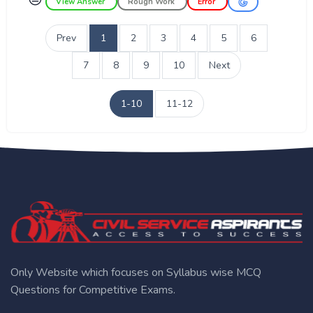
View Answer
Rough Work
Error
Prev
1
2
3
4
5
6
7
8
9
10
Next
1-10
11-12
Only Website which focuses on Syllabus wise MCQ
Questions for Competitive Exams.