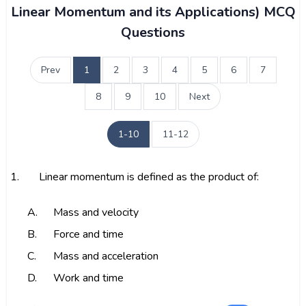
Linear Momentum and its Applications) MCQ
Questions
Prev
1
2
3
4
5
6
7
8
9
10
Next
1-10
11-12
1.
Linear momentum is defined as the product of:
A.
Mass and velocity
B.
Force and time
C.
Mass and acceleration
D.
Work and time