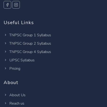
Useful Links
TNPSC Group 1 Syllabus
TNPSC Group 2 Syllabus
TNPSC Group 4 Syllabus
UPSC Syllabus
Pricing
About
About Us
Reach us