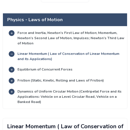
Physics - Laws of Motion
Force and Inertia, Newton’s First Law of Motion; Momentum,
Newton’s Second Law of Motion, Impulses; Newton’s Third Law
of Motion
Linear Momentum ( Law of Conservation of Linear Momentum
and its Applications)
Equilibrium of Concurrent Forces
Friction (Static, Kinetic, Rolling and Laws of Friction)
Dynamics of Uniform Circular Motion (Centripetal Force and its
Applications: Vehicle on a Level Circular Road, Vehicle on a
Banked Road)
Linear Momentum ( Law of Conservation of