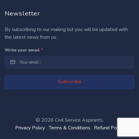
Newsletter
By subscribing to our mailing list you will be updated with
the latest news from us.
Write your email
*
©
2026 Civil Service Aspirants.
Privacy Policy
Terms & Conditions
Refund Policy