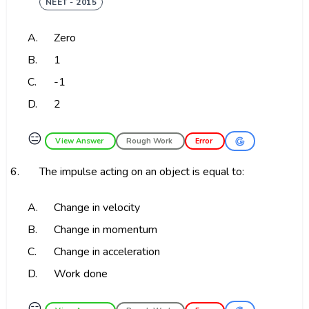
NEET - 2015
A.
Zero
B.
1
C.
-1
D.
2
😑
View Answer
Rough Work
Error
6.
The impulse acting on an object is equal to:
A.
Change in velocity
B.
Change in momentum
C.
Change in acceleration
D.
Work done
😑