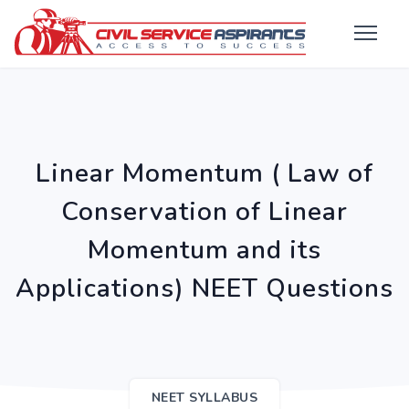
Linear Momentum ( Law of
Conservation of Linear
Momentum and its
Applications) NEET Questions
NEET SYLLABUS