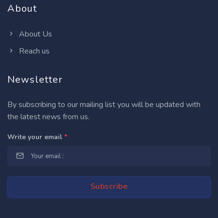
About
About Us
Reach us
Newsletter
By subscribing to our mailing list you will be updated with
the latest news from us.
Write your email
*