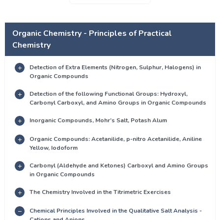
Organic Chemistry - Principles of Practical
Chemistry
Detection of Extra Elements (Nitrogen, Sulphur, Halogens) in
Organic Compounds
Detection of the following Functional Groups: Hydroxyl,
Carbonyl Carboxyl, and Amino Groups in Organic Compounds
Inorganic Compounds, Mohr’s Salt, Potash Alum
Organic Compounds: Acetanilide, p-nitro Acetanilide, Aniline
Yellow, Iodoform
Carbonyl (Aldehyde and Ketones) Carboxyl and Amino Groups
in Organic Compounds
The Chemistry Involved in the Titrimetric Exercises
Chemical Principles Involved in the Qualitative Salt Analysis -
Cations and Anions