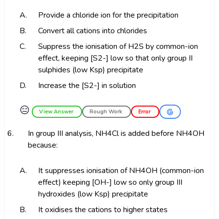
A.
Provide a chloride ion for the precipitation
B.
Convert all cations into chlorides
C.
Suppress the ionisation of H2S by common-ion
effect, keeping [S2-] low so that only group II
sulphides (low Ksp) precipitate
D.
Increase the [S2-] in solution
😑
View Answer
Rough Work
Error
6.
In group III analysis, NH4Cl is added before NH4OH
because:
A.
It suppresses ionisation of NH4OH (common-ion
effect) keeping [OH-] low so only group III
hydroxides (low Ksp) precipitate
B.
It oxidises the cations to higher states