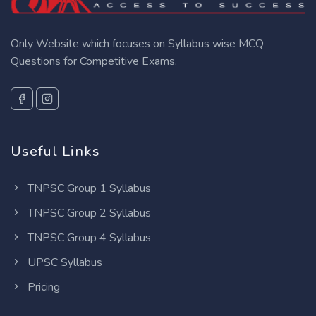
Only Website which focuses on Syllabus wise MCQ
Questions for Competitive Exams.
Useful Links
TNPSC Group 1 Syllabus
TNPSC Group 2 Syllabus
TNPSC Group 4 Syllabus
UPSC Syllabus
Pricing