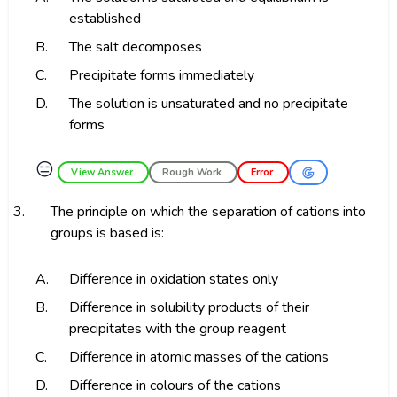
established
B.
The salt decomposes
C.
Precipitate forms immediately
D.
The solution is unsaturated and no precipitate
forms
😑
View Answer
Rough Work
Error
3.
The principle on which the separation of cations into
groups is based is:
A.
Difference in oxidation states only
B.
Difference in solubility products of their
precipitates with the group reagent
C.
Difference in atomic masses of the cations
D.
Difference in colours of the cations