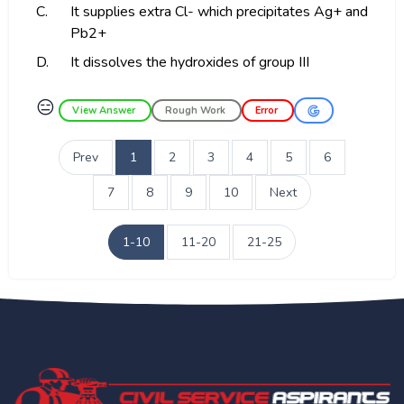
C.
It supplies extra Cl- which precipitates Ag+ and
Pb2+
D.
It dissolves the hydroxides of group III
😑
View Answer
Rough Work
Error
Prev
1
2
3
4
5
6
7
8
9
10
Next
1-10
11-20
21-25