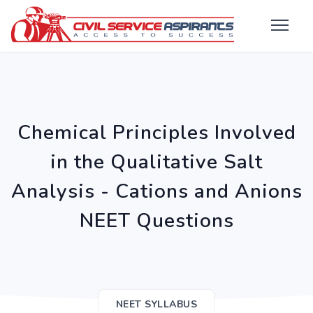
Chemical Principles Involved
in the Qualitative Salt
Analysis - Cations and Anions
NEET Questions
NEET SYLLABUS