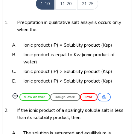
1-10
11-20
21-25
1.
Precipitation in qualitative salt analysis occurs only
when the:
A.
Ionic product (IP) = Solubility product (Ksp)
B.
Ionic product is equal to Kw (ionic product of
water)
C.
Ionic product (IP) > Solubility product (Ksp)
D.
Ionic product (IP) < Solubility product (Ksp)
😑
View Answer
Rough Work
Error
2.
If the ionic product of a sparingly soluble salt is less
than its solubility product, then:
A.
The solution is saturated and equilibrium is