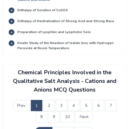
Enthalpy of Solution of CuSO4
Enthalpy of Neutralization of Strong Acid and Strong Base
Preparation of Lyophilic and Lyophobic Sols
Kinetic Study of the Reaction of Iodide Ions with Hydrogen
Peroxide at Room Temperature
Chemical Principles Involved in the
Qualitative Salt Analysis - Cations and
Anions MCQ Questions
Prev
1
2
3
4
5
6
7
8
9
10
Next