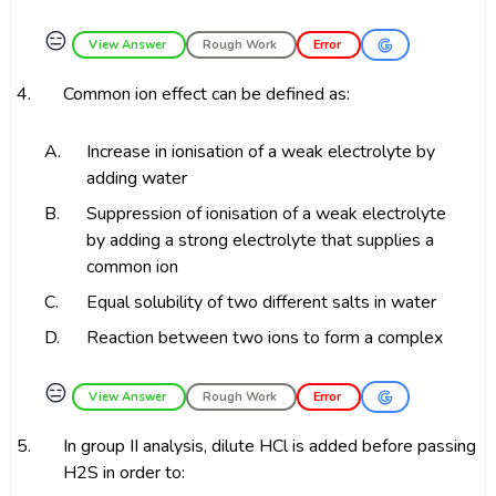
😑
View Answer
Rough Work
Error
4.
Common ion effect can be defined as:
A.
Increase in ionisation of a weak electrolyte by
adding water
B.
Suppression of ionisation of a weak electrolyte
by adding a strong electrolyte that supplies a
common ion
C.
Equal solubility of two different salts in water
D.
Reaction between two ions to form a complex
😑
View Answer
Rough Work
Error
5.
In group II analysis, dilute HCl is added before passing
H2S in order to: