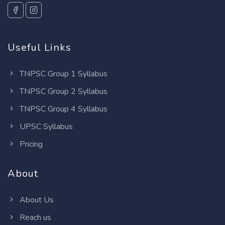
Useful Links
TNPSC Group 1 Syllabus
TNPSC Group 2 Syllabus
TNPSC Group 4 Syllabus
UPSC Syllabus
Pricing
About
About Us
Reach us