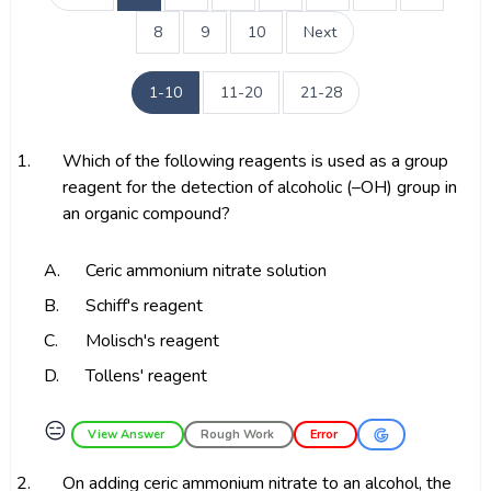
8
9
10
Next
1-10
11-20
21-28
1.
Which of the following reagents is used as a group
reagent for the detection of alcoholic (–OH) group in
an organic compound?
A.
Ceric ammonium nitrate solution
B.
Schiff's reagent
C.
Molisch's reagent
D.
Tollens' reagent
😑
View Answer
Rough Work
Error
2.
On adding ceric ammonium nitrate to an alcohol, the