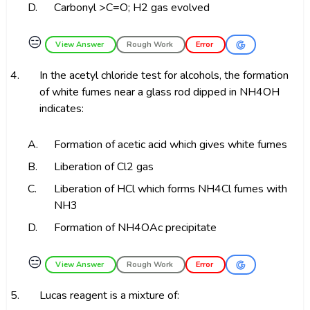
D.
Carbonyl >C=O; H2 gas evolved
😑
View Answer
Rough Work
Error
4.
In the acetyl chloride test for alcohols, the formation
of white fumes near a glass rod dipped in NH4OH
indicates:
A.
Formation of acetic acid which gives white fumes
B.
Liberation of Cl2 gas
C.
Liberation of HCl which forms NH4Cl fumes with
NH3
D.
Formation of NH4OAc precipitate
😑
View Answer
Rough Work
Error
5.
Lucas reagent is a mixture of: