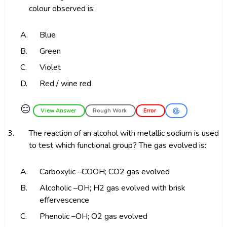
colour observed is:
A.
Blue
B.
Green
C.
Violet
D.
Red / wine red
😑
View Answer
Rough Work
Error
3.
The reaction of an alcohol with metallic sodium is used
to test which functional group? The gas evolved is:
A.
Carboxylic –COOH; CO2 gas evolved
B.
Alcoholic –OH; H2 gas evolved with brisk
effervescence
C.
Phenolic –OH; O2 gas evolved