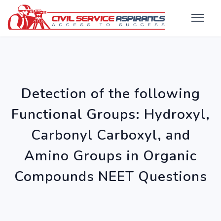
Detection of the following
Functional Groups: Hydroxyl,
Carbonyl Carboxyl, and
Amino Groups in Organic
Compounds NEET Questions