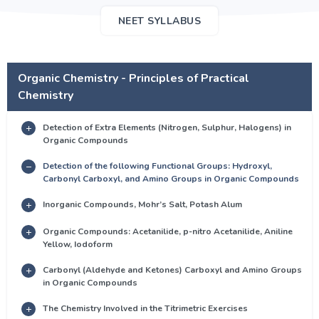
NEET SYLLABUS
Organic Chemistry - Principles of Practical
Chemistry
Detection of Extra Elements (Nitrogen, Sulphur, Halogens) in
Organic Compounds
Detection of the following Functional Groups: Hydroxyl,
Carbonyl Carboxyl, and Amino Groups in Organic Compounds
Inorganic Compounds, Mohr’s Salt, Potash Alum
Organic Compounds: Acetanilide, p-nitro Acetanilide, Aniline
Yellow, Iodoform
Carbonyl (Aldehyde and Ketones) Carboxyl and Amino Groups
in Organic Compounds
The Chemistry Involved in the Titrimetric Exercises