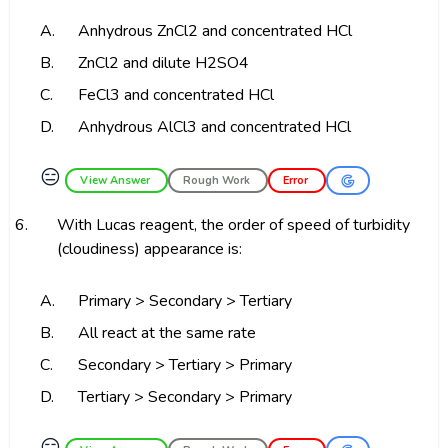
A.
Anhydrous ZnCl2 and concentrated HCl
B.
ZnCl2 and dilute H2SO4
C.
FeCl3 and concentrated HCl
D.
Anhydrous AlCl3 and concentrated HCl
😑
View Answer
Rough Work
Error
6.
With Lucas reagent, the order of speed of turbidity
(cloudiness) appearance is:
A.
Primary > Secondary > Tertiary
B.
All react at the same rate
C.
Secondary > Tertiary > Primary
D.
Tertiary > Secondary > Primary
😑