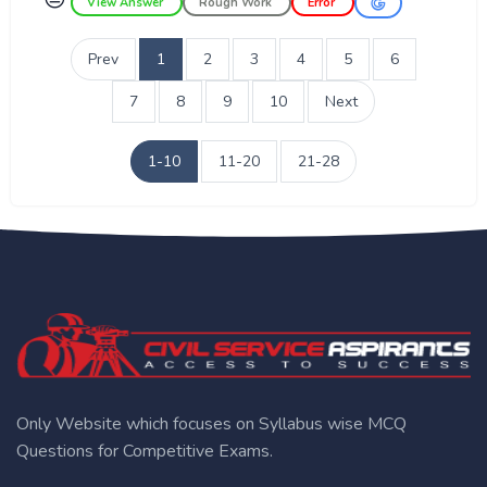
View Answer
Rough Work
Error
Prev
1
2
3
4
5
6
7
8
9
10
Next
1-10
11-20
21-28
Only Website which focuses on Syllabus wise MCQ
Questions for Competitive Exams.