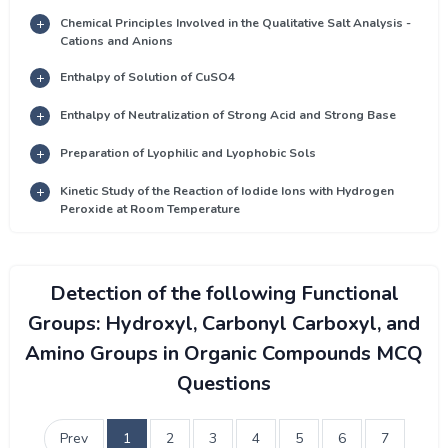
Chemical Principles Involved in the Qualitative Salt Analysis -
Cations and Anions
Enthalpy of Solution of CuSO4
Enthalpy of Neutralization of Strong Acid and Strong Base
Preparation of Lyophilic and Lyophobic Sols
Kinetic Study of the Reaction of Iodide Ions with Hydrogen
Peroxide at Room Temperature
Detection of the following Functional
Groups: Hydroxyl, Carbonyl Carboxyl, and
Amino Groups in Organic Compounds MCQ
Questions
Prev
1
2
3
4
5
6
7