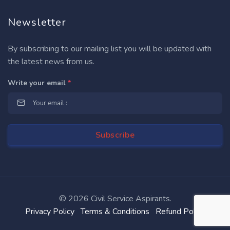
Newsletter
By subscribing to our mailing list you will be updated with
the latest news from us.
Write your email
*
©
2026 Civil Service Aspirants.
Privacy Policy
Terms & Conditions
Refund Policy