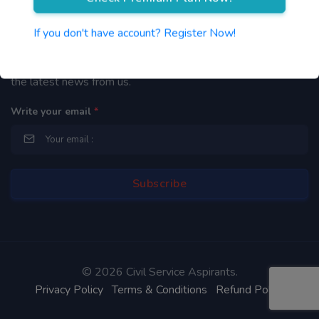
Newsletter
If you don't have account? Register Now!
By subscribing to our mailing list you will be updated with
the latest news from us.
Write your email
*
©
2026 Civil Service Aspirants.
Privacy Policy
Terms & Conditions
Refund Policy