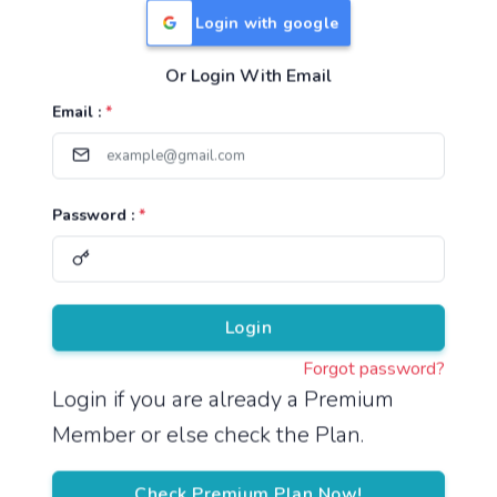
Login with google
Or Login With Email
Useful Links
Email :
*
TNPSC Group 1 Syllabus
TNPSC Group 2 Syllabus
Password :
*
TNPSC Group 4 Syllabus
UPSC Syllabus
Pricing
Login
Forgot password?
About
Login if you are already a Premium
Member or else check the Plan.
About Us
Reach us
Check Premium Plan Now!