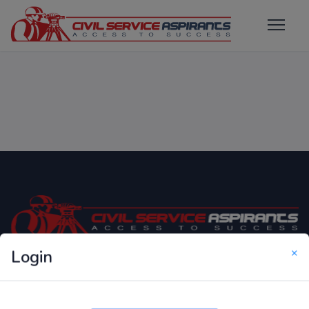
×
Login
Only Website which focuses on Syllabus wise MCQ
Questions for Competitive Exams.