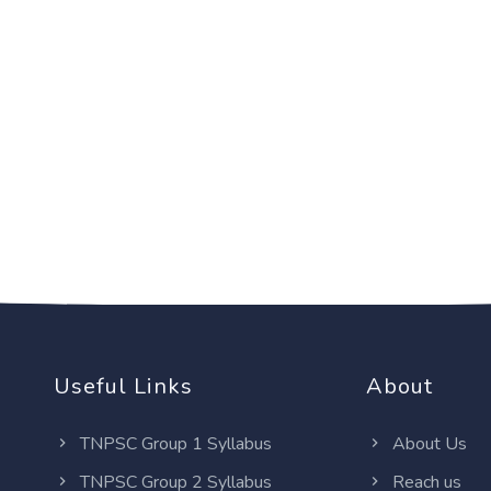
Useful Links
About
TNPSC Group 1 Syllabus
About Us
TNPSC Group 2 Syllabus
Reach us