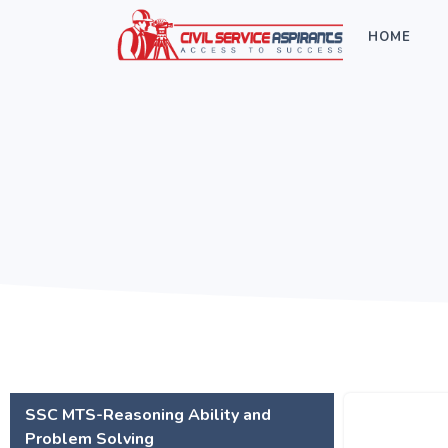
HOME
SSC MTS-Reasoning Ability and
Problem Solving