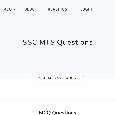
MCQ
BLOG
REACH US
LOGIN
SSC MTS Questions
SSC MTS SYLLABUS
MCQ Questions