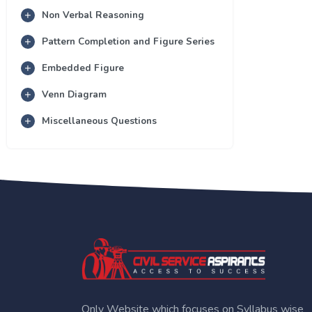
Non Verbal Reasoning
Pattern Completion and Figure Series
Embedded Figure
Venn Diagram
Miscellaneous Questions
Only Website which focuses on Syllabus wise