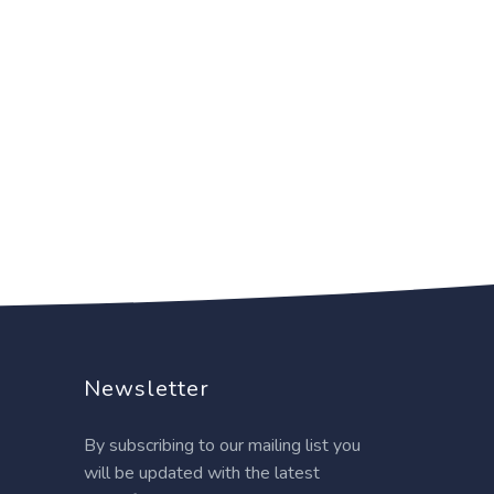
Newsletter
By subscribing to our mailing list you
will be updated with the latest