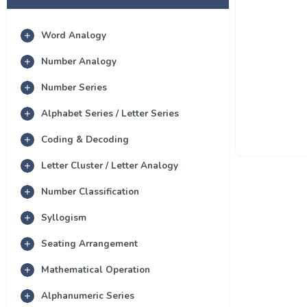
Word Analogy
Number Analogy
Number Series
Alphabet Series / Letter Series
Coding & Decoding
Letter Cluster / Letter Analogy
Number Classification
Syllogism
Seating Arrangement
Mathematical Operation
Alphanumeric Series