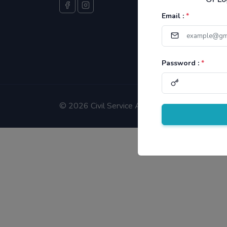
Email :
*
Password :
*
©
2026 Civil Service Aspirants.