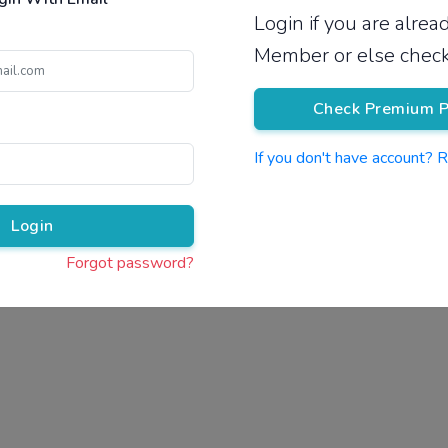
Login if you are alre
Pricing
Member or else check
Check Premium P
If you don't have account? 
Pr
Login
Forgot password?