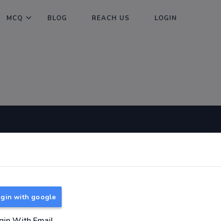
MCQ
BLOG
REACH US
LOGIN
Useful Links
About
TNPSC Group 1 Syllabus
About Us
TNPSC Group 2 Syllabus
Reach us
gin with google
TNPSC Group 4 Syllabus
UPSC Syllabus
gin With Email