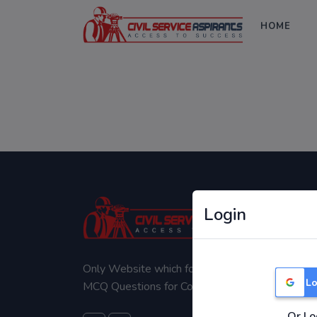
HOME
Login
Only Website which focuses on Syllabus wise
Lo
MCQ Questions for Competitive Exams.
Or Lo