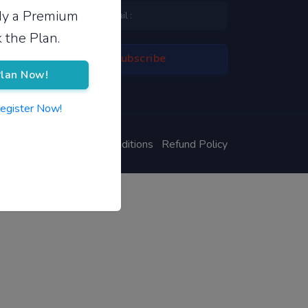
ady a Premium
 the Plan.
lan Now!
Register Now!
ivacy Policy
Terms & Conditions
Refund Policy