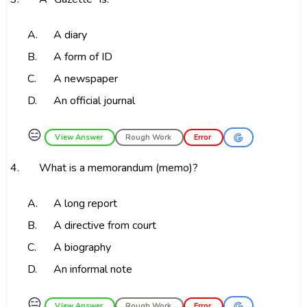
A.
A diary
B.
A form of ID
C.
A newspaper
D.
An official journal
😑
View Answer
Rough Work
Error
4.
What is a memorandum (memo)?
A.
A long report
B.
A directive from court
C.
A biography
D.
An informal note
😑
View Answer
Rough Work
Error