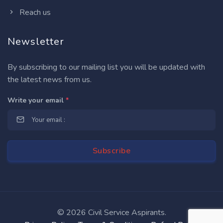
Reach us
Newsletter
By subscribing to our mailing list you will be updated with
the latest news from us.
Write your email
*
©
2026 Civil Service Aspirants.