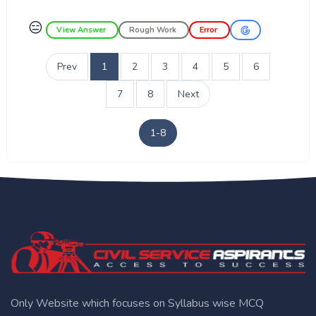
😑
View Answer
Rough Work
Error
Prev
1
2
3
4
5
6
7
8
Next
1-8
Only Website which focuses on Syllabus wise MCQ