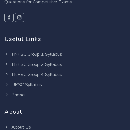
Questions for Competitive Exams.
Useful Links
TNPSC Group 1 Syllabus
TNPSC Group 2 Syllabus
TNPSC Group 4 Syllabus
UPSC Syllabus
Pricing
About
About Us