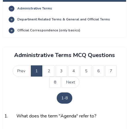
Administrative Terms
Department Related Terms & General and Official Terms
Official Correspondence (only basics)
Administrative Terms MCQ Questions
Prev
1
2
3
4
5
6
7
8
Next
1-8
1.
What does the term "Agenda" refer to?