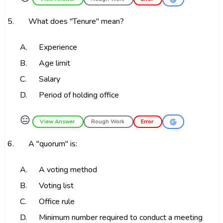
5.
What does "Tenure" mean?
A.
Experience
B.
Age limit
C.
Salary
D.
Period of holding office
😑
View Answer
Rough Work
Error
6.
A "quorum" is:
A.
A voting method
B.
Voting list
C.
Office rule
D.
Minimum number required to conduct a meeting