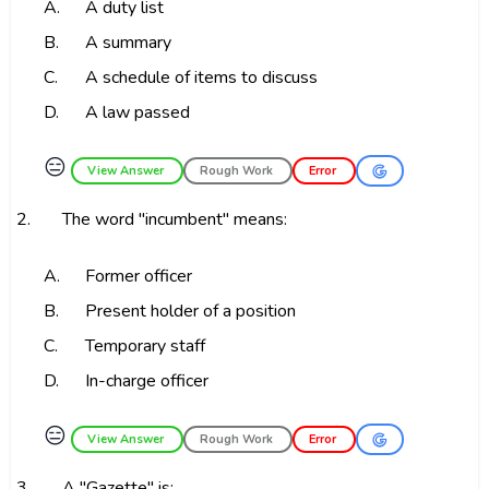
A.
A duty list
B.
A summary
C.
A schedule of items to discuss
D.
A law passed
😑
View Answer
Rough Work
Error
2.
The word "incumbent" means:
A.
Former officer
B.
Present holder of a position
C.
Temporary staff
D.
In-charge officer
😑
View Answer
Rough Work
Error
3.
A "Gazette" is: