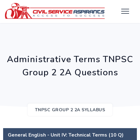
Administrative Terms TNPSC
Group 2 2A Questions
TNPSC GROUP 2 2A SYLLABUS
General English - Unit IV: Technical Terms (10 Q)