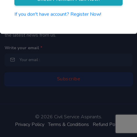
Newsletter
If you don't have account? Register Now!
By subscribing to our mailing list you will be updated with
the latest news from us.
Write your email
*
©
2026 Civil Service Aspirants.
Privacy Policy
Terms & Conditions
Refund Policy