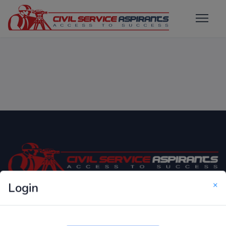
×
Login
Only Website which focuses on Syllabus wise MCQ
Questions for Competitive Exams.