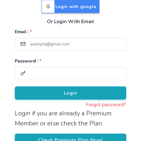
Login with google
Or Login With Email
Useful Links
Email :
*
TNPSC Group 1 Syllabus
TNPSC Group 2 Syllabus
Password :
*
TNPSC Group 4 Syllabus
UPSC Syllabus
Pricing
Login
Forgot password?
About
Login if you are already a Premium
Member or else check the Plan.
About Us
Reach us
Check Premium Plan Now!