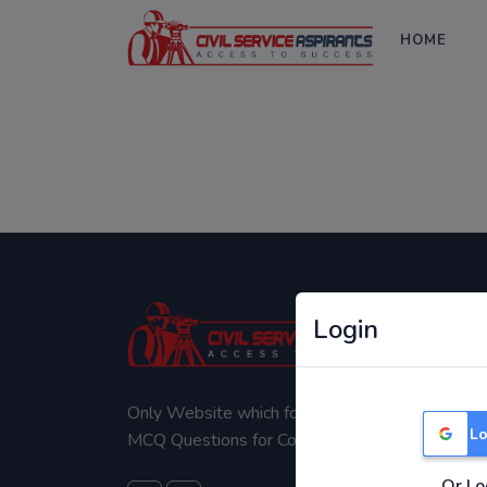
HOME
Login
Only Website which focuses on Syllabus wise
Lo
MCQ Questions for Competitive Exams.
Or Lo