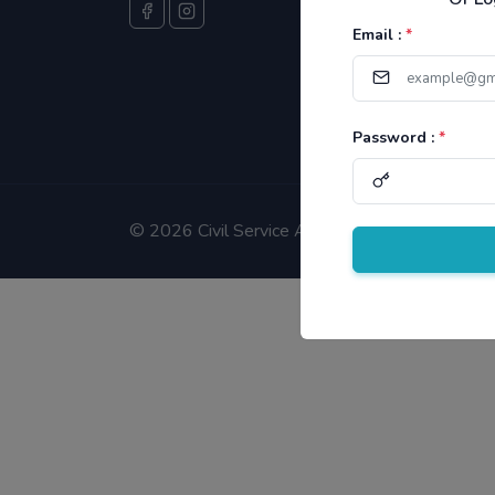
Email :
*
Password :
*
©
2026 Civil Service Aspirants.