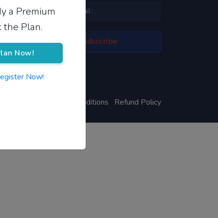
ady a Premium
 the Plan.
lan Now!
Register Now!
ivacy Policy
Terms & Conditions
Refund Policy