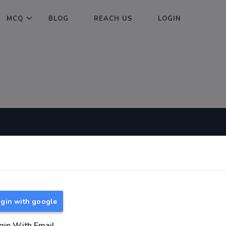
MCQ
BLOG
REACH US
LOGIN
Useful Links
About
TNPSC Group 1 Syllabus
About Us
TNPSC Group 2 Syllabus
Reach us
gin with google
TNPSC Group 4 Syllabus
UPSC Syllabus
gin With Email