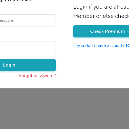
Login if you are alre
Pricing
Member or else check
Check Premium P
If you don't have account? 
Pr
Login
Forgot password?