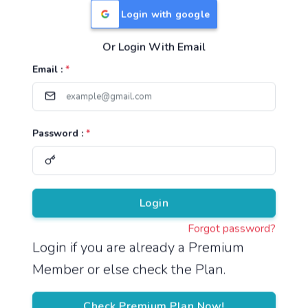
Login with google
Or Login With Email
Useful Links
Email :
*
TNPSC Group 1 Syllabus
TNPSC Group 2 Syllabus
Password :
*
TNPSC Group 4 Syllabus
UPSC Syllabus
Pricing
Login
Forgot password?
About
Login if you are already a Premium
Member or else check the Plan.
About Us
Reach us
Check Premium Plan Now!