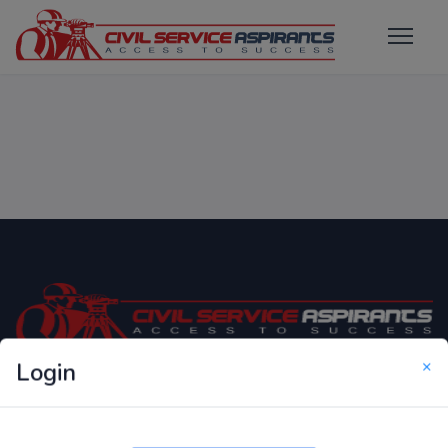
×
Login
Only Website which focuses on Syllabus wise MCQ
Questions for Competitive Exams.