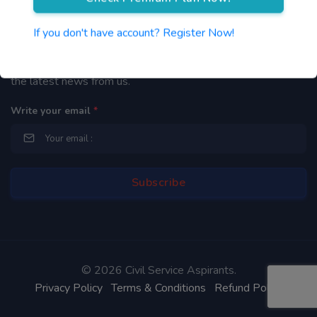
Newsletter
If you don't have account? Register Now!
By subscribing to our mailing list you will be updated with
the latest news from us.
Write your email
*
©
2026 Civil Service Aspirants.
Privacy Policy
Terms & Conditions
Refund Policy