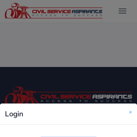
×
Login
Only Website which focuses on Syllabus wise MCQ
Questions for Competitive Exams.