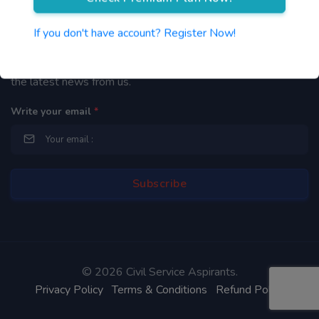
Newsletter
If you don't have account? Register Now!
By subscribing to our mailing list you will be updated with
the latest news from us.
Write your email
*
©
2026 Civil Service Aspirants.
Privacy Policy
Terms & Conditions
Refund Policy