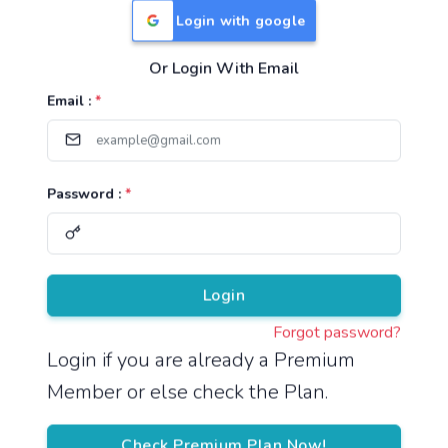
Login with google
Or Login With Email
Useful Links
Email :
*
TNPSC Group 1 Syllabus
TNPSC Group 2 Syllabus
Password :
*
TNPSC Group 4 Syllabus
UPSC Syllabus
Pricing
Login
Forgot password?
About
Login if you are already a Premium
Member or else check the Plan.
About Us
Reach us
Check Premium Plan Now!