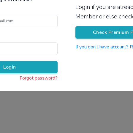
Login if you are alre
Pricing
Member or else check
Check Premium P
If you don't have account? 
Pr
Login
Forgot password?