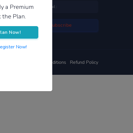
ady a Premium
 the Plan.
lan Now!
Register Now!
ivacy Policy
Terms & Conditions
Refund Policy