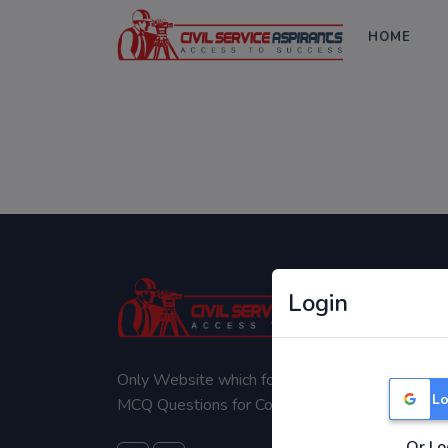
HOME
Login
Only Website which focuses on Syllabus wise
Lo
MCQ Questions for Competitive Exams.
Or Lo