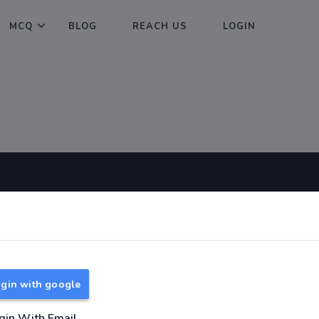
MCQ
BLOG
REACH US
LOGIN
Useful Links
About
TNPSC Group 1 Syllabus
About Us
TNPSC Group 2 Syllabus
Reach us
gin with google
TNPSC Group 4 Syllabus
UPSC Syllabus
gin With Email