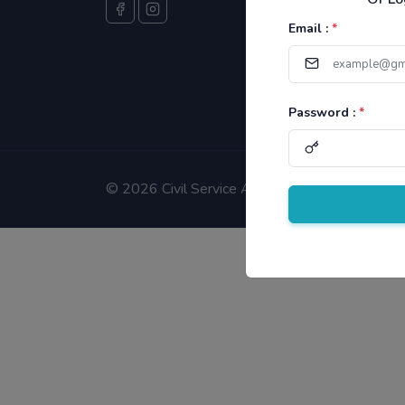
Email :
*
Password :
*
©
2026 Civil Service Aspirants.