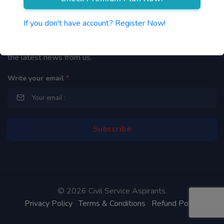
Newsletter
If you don't have account? Register Now!
By subscribing to our mailing list you will be updated with
the latest news from us.
Write your email
*
©
2026 Civil Service Aspirants.
Privacy Policy
Terms & Conditions
Refund Policy