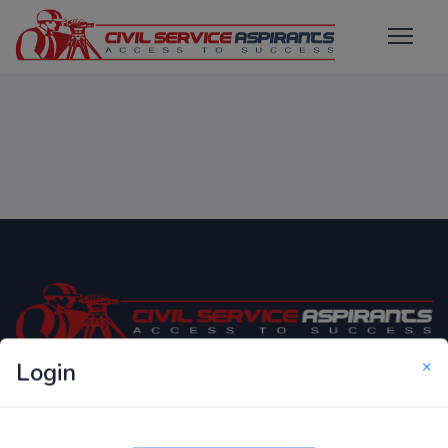
×
Login
Only Website which focuses on Syllabus wise MCQ
Questions for Competitive Exams.