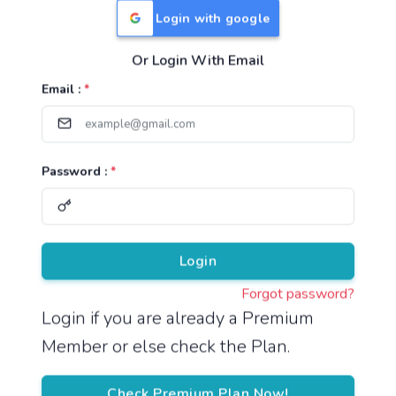
Login with google
Or Login With Email
Useful Links
Email :
*
TNPSC Group 1 Syllabus
TNPSC Group 2 Syllabus
Password :
*
TNPSC Group 4 Syllabus
UPSC Syllabus
Pricing
Login
Forgot password?
About
Login if you are already a Premium
Member or else check the Plan.
About Us
Reach us
Check Premium Plan Now!