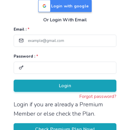
Login with google
Or Login With Email
Useful Links
Email :
*
TNPSC Group 1 Syllabus
TNPSC Group 2 Syllabus
Password :
*
TNPSC Group 4 Syllabus
UPSC Syllabus
Pricing
Login
Forgot password?
About
Login if you are already a Premium
Member or else check the Plan.
About Us
Reach us
Check Premium Plan Now!