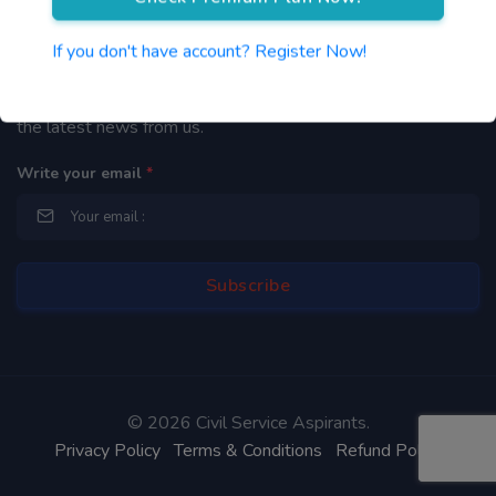
Newsletter
If you don't have account? Register Now!
By subscribing to our mailing list you will be updated with
the latest news from us.
Write your email
*
©
2026 Civil Service Aspirants.
Privacy Policy
Terms & Conditions
Refund Policy