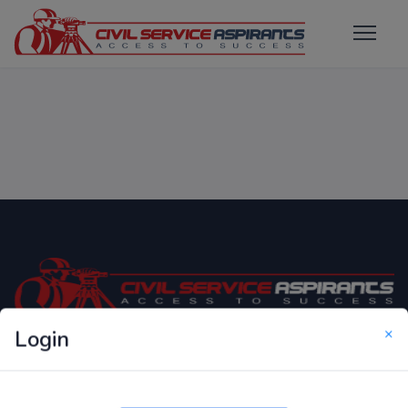
×
Login
Only Website which focuses on Syllabus wise MCQ
Questions for Competitive Exams.