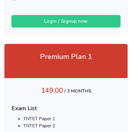
Login / Signup now
Premium Plan 1
149.00
/ 3 MONTHS
Exam List
TNTET Paper 1
TNTET Paper 2