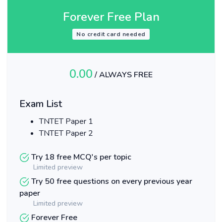
Forever Free Plan
No credit card needed
0.00
/ ALWAYS FREE
Exam List
TNTET Paper 1
TNTET Paper 2
Try 18 free MCQ's per topic
Limited preview
Try 50 free questions on every previous year
paper
Limited preview
Forever Free