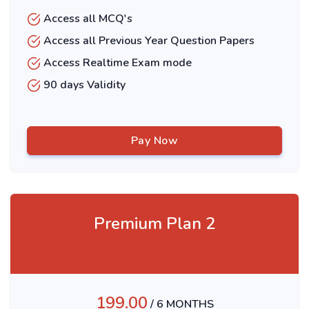
Access all MCQ's
Access all Previous Year Question Papers
Access Realtime Exam mode
90 days Validity
Pay Now
Premium Plan 2
199.00
/ 6 MONTHS