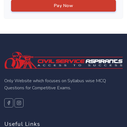
Pay Now
Only Website which focuses on Syllabus wise MCQ
Questions for Competitive Exams.
Useful Links