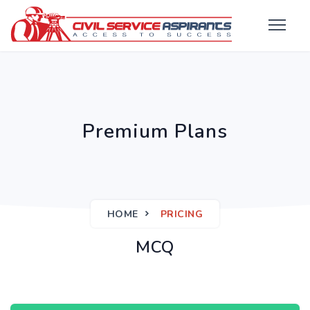
Premium Plans
HOME
PRICING
MCQ