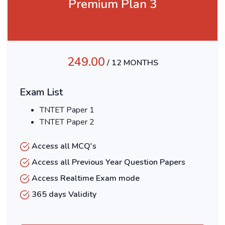
Premium Plan 3
249.00
/ 12 MONTHS
Exam List
TNTET Paper 1
TNTET Paper 2
Access all MCQ's
Access all Previous Year Question Papers
Access Realtime Exam mode
365 days Validity