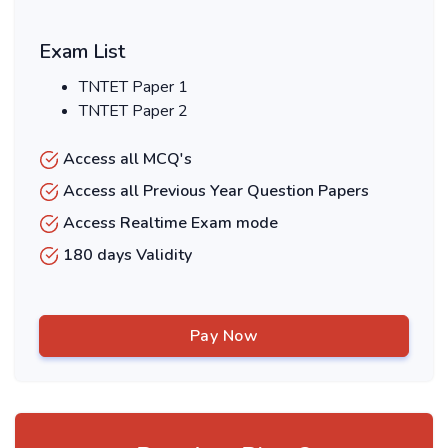
Exam List
TNTET Paper 1
TNTET Paper 2
Access all MCQ's
Access all Previous Year Question Papers
Access Realtime Exam mode
180 days Validity
Pay Now