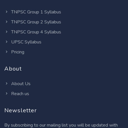
TNPSC Group 1 Syllabus
TNPSC Group 2 Syllabus
TNPSC Group 4 Syllabus
UPSC Syllabus
Pricing
About
About Us
Reach us
Newsletter
By subscribing to our mailing list you will be updated with