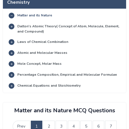
Chemistry
Matter and its Nature
Dalton's Atomic Theory( Concept of Atom, Molecule, Element,
and Compound)
Laws of Chemical Combination
Atomic and Molecular Masses
Mole Concept, Molar Mass
Percentage Composition, Empirical and Molecular Formulae
Chemical Equations and Stoichiometry
Matter and its Nature MCQ Questions
Prev
1
2
3
4
5
6
7