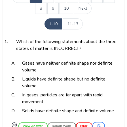
8
9
10
Next
1-10
11-13
1.
Which of the following statements about the three
states of matter is INCORRECT?
A.
Gases have neither definite shape nor definite
volume
B.
Liquids have definite shape but no definite
volume
C.
In gases, particles are far apart with rapid
movement
D.
Solids have definite shape and definite volume
😑
View Answer
Rough Work
Error