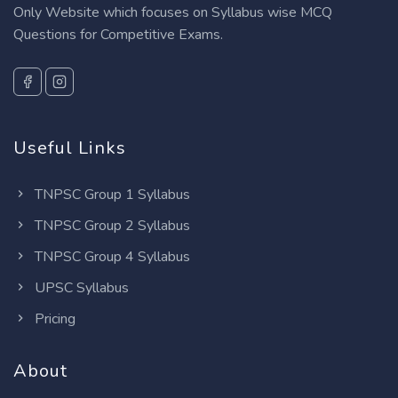
Only Website which focuses on Syllabus wise MCQ
Questions for Competitive Exams.
Useful Links
TNPSC Group 1 Syllabus
TNPSC Group 2 Syllabus
TNPSC Group 4 Syllabus
UPSC Syllabus
Pricing
About