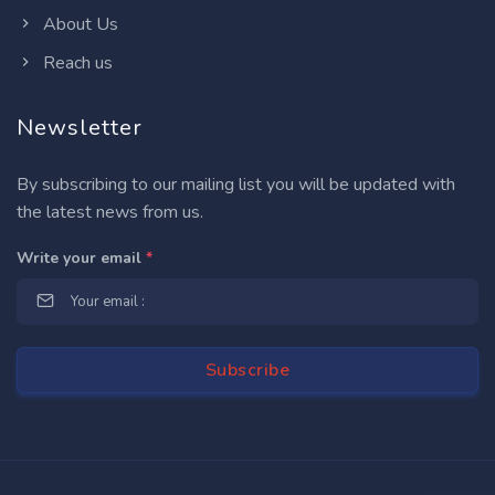
About Us
Reach us
Newsletter
By subscribing to our mailing list you will be updated with
the latest news from us.
Write your email
*