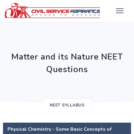
Matter and its Nature NEET
Questions
NEET SYLLABUS
Physical Chemistry - Some Basic Concepts of