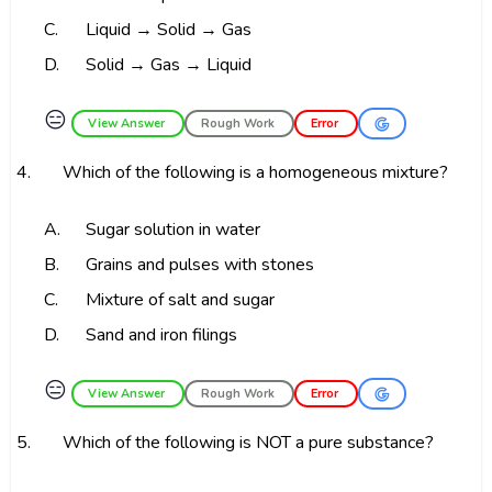
C.
Liquid → Solid → Gas
D.
Solid → Gas → Liquid
😑
View Answer
Rough Work
Error
4.
Which of the following is a homogeneous mixture?
A.
Sugar solution in water
B.
Grains and pulses with stones
C.
Mixture of salt and sugar
D.
Sand and iron filings
😑
View Answer
Rough Work
Error
5.
Which of the following is NOT a pure substance?