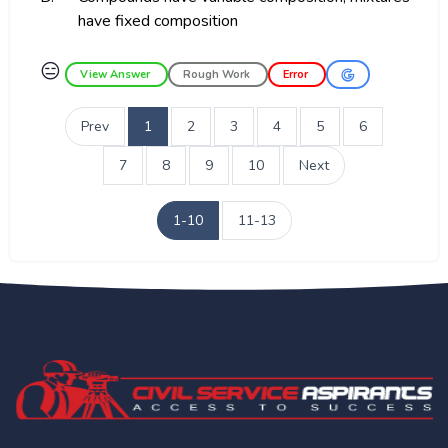
have fixed composition
😑
View Answer
Rough Work
Error
Prev
1
2
3
4
5
6
7
8
9
10
Next
1-10
11-13