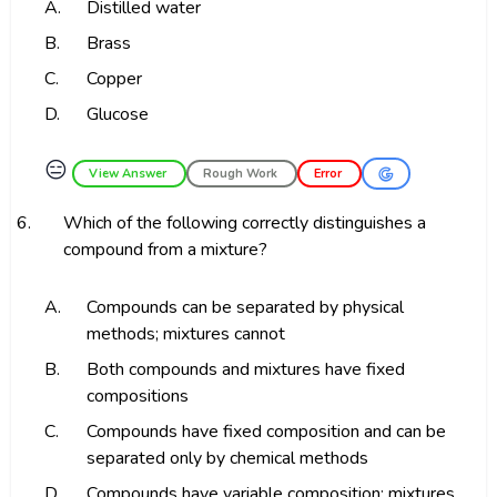
A.
Distilled water
B.
Brass
C.
Copper
D.
Glucose
😑
View Answer
Rough Work
Error
6.
Which of the following correctly distinguishes a
compound from a mixture?
A.
Compounds can be separated by physical
methods; mixtures cannot
B.
Both compounds and mixtures have fixed
compositions
C.
Compounds have fixed composition and can be
separated only by chemical methods
D.
Compounds have variable composition; mixtures