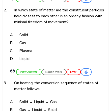
2.
In which state of matter are the constituent particles
held closest to each other in an orderly fashion with
minimal freedom of movement?
A.
Solid
B.
Gas
C.
Plasma
D.
Liquid
😑
View Answer
Rough Work
Error
3.
On heating, the conversion sequence of states of
matter follows:
A.
Solid → Liquid → Gas
B.
Gas → Liquid → Solid