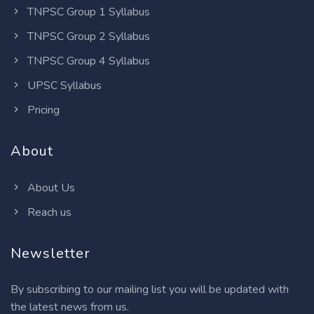
TNPSC Group 1 Syllabus
TNPSC Group 2 Syllabus
TNPSC Group 4 Syllabus
UPSC Syllabus
Pricing
About
About Us
Reach us
Newsletter
By subscribing to our mailing list you will be updated with
the latest news from us.