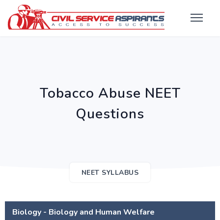
Tobacco Abuse NEET
Questions
NEET SYLLABUS
Biology - Biology and Human Welfare