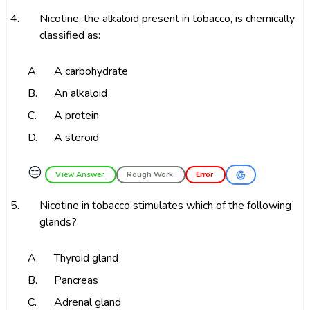
4.
Nicotine, the alkaloid present in tobacco, is chemically
classified as:
A.
A carbohydrate
B.
An alkaloid
C.
A protein
D.
A steroid
😑
View Answer
Rough Work
Error
5.
Nicotine in tobacco stimulates which of the following
glands?
A.
Thyroid gland
B.
Pancreas
C.
Adrenal gland