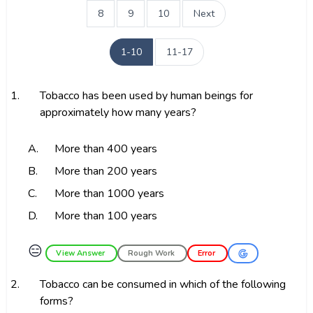
8
9
10
Next
1-10
11-17
1.
Tobacco has been used by human beings for
approximately how many years?
A.
More than 400 years
B.
More than 200 years
C.
More than 1000 years
D.
More than 100 years
😑
View Answer
Rough Work
Error
2.
Tobacco can be consumed in which of the following
forms?