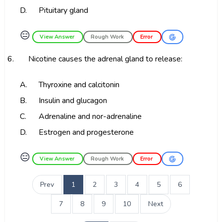
D.
Pituitary gland
😑
View Answer
Rough Work
Error
6.
Nicotine causes the adrenal gland to release:
A.
Thyroxine and calcitonin
B.
Insulin and glucagon
C.
Adrenaline and nor-adrenaline
D.
Estrogen and progesterone
😑
View Answer
Rough Work
Error
Prev
1
2
3
4
5
6
7
8
9
10
Next