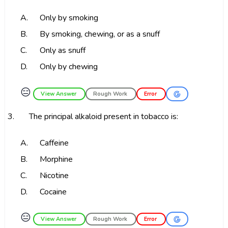
A.
Only by smoking
B.
By smoking, chewing, or as a snuff
C.
Only as snuff
D.
Only by chewing
😑
View Answer
Rough Work
Error
3.
The principal alkaloid present in tobacco is:
A.
Caffeine
B.
Morphine
C.
Nicotine
D.
Cocaine
😑
View Answer
Rough Work
Error