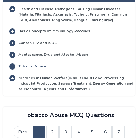
Health and Disease ,Pathogens Causing Human Diseases
(Malaria, Filariasis, Ascariasis. Typhoid, Pneumonia, Common
Cold, Amoebiasis, Ring Worm, Dengue, Chikungunya)
Basic Concepts of Immunology-Vaccines
Cancer, HIV and AIDS
Adolescence, Drug and Alcohol Abuse
Tobacco Abuse
Microbes in Human Welfare(In household Food Processing,
Industrial Production, Sewage Treatment, Energy Generation and
as Biocontrol Agents and Biofertilizers.)
Tobacco Abuse MCQ Questions
Prev
1
2
3
4
5
6
7