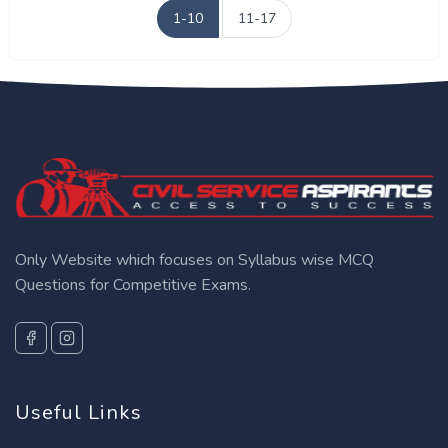
1-10
11-17
Only Website which focuses on Syllabus wise MCQ
Questions for Competitive Exams.
Useful Links