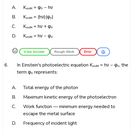
A.
Kₘₐₓ = φ₀ − hν
B.
Kₘₐₓ = (hν)(φ₀)
C.
Kₘₐₓ = hν + φ₀
D.
Kₘₐₓ = hν − φ₀
😑
View Answer
Rough Work
Error
6.
In Einstein's photoelectric equation Kₘₐₓ = hν − φ₀, the
term φ₀ represents:
A.
Total energy of the photon
B.
Maximum kinetic energy of the photoelectron
C.
Work function — minimum energy needed to
escape the metal surface
D.
Frequency of incident light