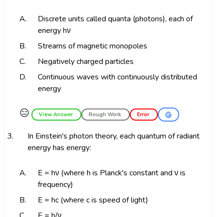
A.
Discrete units called quanta (photons), each of
energy hν
B.
Streams of magnetic monopoles
C.
Negatively charged particles
D.
Continuous waves with continuously distributed
energy
😑
View Answer
Rough Work
Error
3.
In Einstein's photon theory, each quantum of radiant
energy has energy:
A.
E = hν (where h is Planck's constant and ν is
frequency)
B.
E = hc (where c is speed of light)
C.
E = h/ν