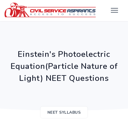
Einstein's Photoelectric
Equation(Particle Nature of
Light) NEET Questions
NEET SYLLABUS