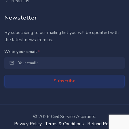
Reach us
Newsletter
By subscribing to our mailing list you will be updated with
the latest news from us.
Write your email
*
©
2026 Civil Service Aspirants.
Privacy Policy
Terms & Conditions
Refund Policy