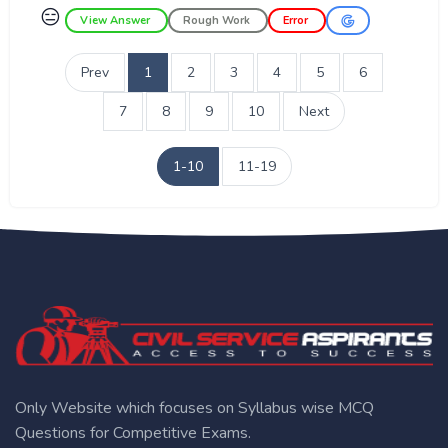
😑
View Answer
Rough Work
Error
Prev
1
2
3
4
5
6
7
8
9
10
Next
1-10
11-19
Only Website which focuses on Syllabus wise MCQ
Questions for Competitive Exams.