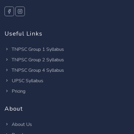
Useful Links
TNPSC Group 1 Syllabus
TNPSC Group 2 Syllabus
TNPSC Group 4 Syllabus
UPSC Syllabus
Pricing
About
About Us