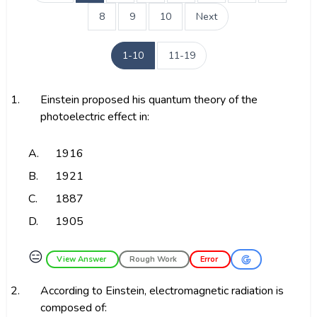
8
9
10
Next
1-10
11-19
1.
Einstein proposed his quantum theory of the
photoelectric effect in:
A.
1916
B.
1921
C.
1887
D.
1905
😑
View Answer
Rough Work
Error
2.
According to Einstein, electromagnetic radiation is
composed of: