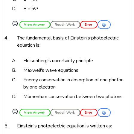
D.
E = hν²
😑
View Answer
Rough Work
Error
4.
The fundamental basis of Einstein's photoelectric
equation is:
A.
Heisenberg's uncertainty principle
B.
Maxwell's wave equations
C.
Energy conservation in absorption of one photon
by one electron
D.
Momentum conservation between two photons
😑
View Answer
Rough Work
Error
5.
Einstein's photoelectric equation is written as: