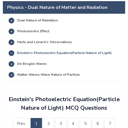
Physics - Dual Nature of Matter and Radiation
Dual Nature of Radiation
Photoelectric Effect
Hertz and Lenard's Observations
Einstein's Photoelectric Equation(Particle Nature of Light)
De Broglie Waves
Matter Waves-Wave Nature of Particle
Einstein's Photoelectric Equation(Particle
Nature of Light) MCQ Questions
Prev
1
2
3
4
5
6
7