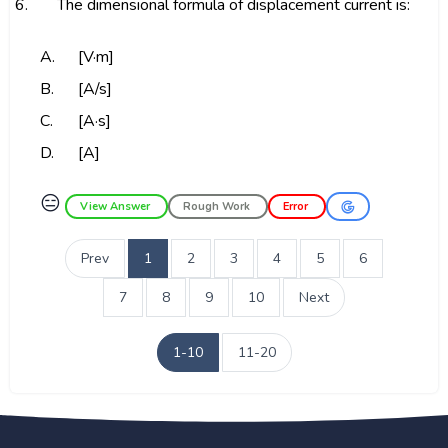
6.
The dimensional formula of displacement current is:
A.
[V·m]
B.
[A/s]
C.
[A·s]
D.
[A]
😑
View Answer
Rough Work
Error
Prev
1
2
3
4
5
6
7
8
9
10
Next
1-10
11-20