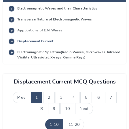
Electromagnetic Waves and their Characteristics
Transverse Nature of Electromagnetic Waves
Applications of E.M. Waves
Displacement Current
Electromagnetic Spectrum(Radio Waves, Microwaves, Infrared,
Visible, Ultraviolet. X-rays. Gamma Rays)
Displacement Current MCQ Questions
Prev
1
2
3
4
5
6
7
8
9
10
Next
1-10
11-20