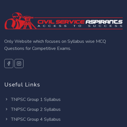
Only Website which focuses on Syllabus wise MCQ
Questions for Competitive Exams.
Useful Links
TNPSC Group 1 Syllabus
TNPSC Group 2 Syllabus
TNPSC Group 4 Syllabus