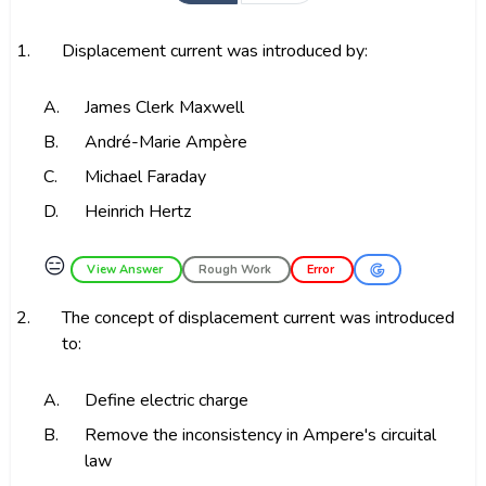
1.
Displacement current was introduced by:
A.
James Clerk Maxwell
B.
André-Marie Ampère
C.
Michael Faraday
D.
Heinrich Hertz
😑
View Answer
Rough Work
Error
2.
The concept of displacement current was introduced
to:
A.
Define electric charge
B.
Remove the inconsistency in Ampere's circuital
law