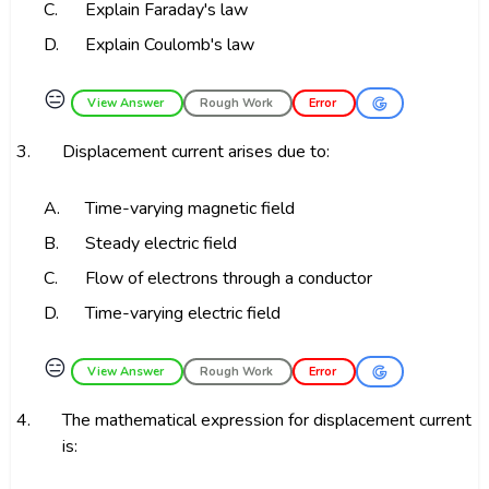
C.
Explain Faraday's law
D.
Explain Coulomb's law
😑
View Answer
Rough Work
Error
3.
Displacement current arises due to:
A.
Time-varying magnetic field
B.
Steady electric field
C.
Flow of electrons through a conductor
D.
Time-varying electric field
😑
View Answer
Rough Work
Error
4.
The mathematical expression for displacement current
is: