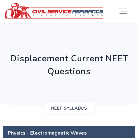
Displacement Current NEET
Questions
NEET SYLLABUS
Physics - Electromagnetic Waves