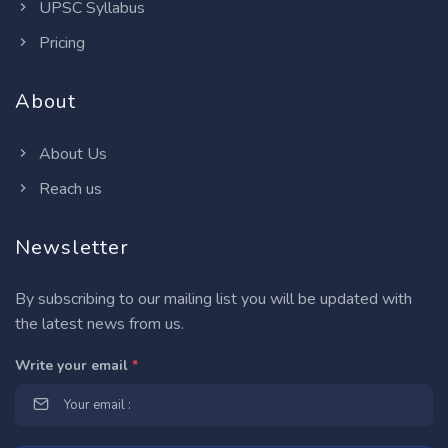
UPSC Syllabus
Pricing
About
About Us
Reach us
Newsletter
By subscribing to our mailing list you will be updated with
the latest news from us.
Write your email
*