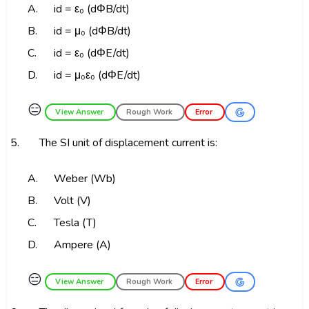
A.
id = ε₀ (dΦB/dt)
B.
id = μ₀ (dΦB/dt)
C.
id = ε₀ (dΦE/dt)
D.
id = μ₀ε₀ (dΦE/dt)
😑
View Answer
Rough Work
Error
5.
The SI unit of displacement current is:
A.
Weber (Wb)
B.
Volt (V)
C.
Tesla (T)
D.
Ampere (A)
😑
View Answer
Rough Work
Error