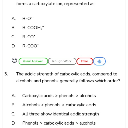
forms a carboxylate ion, represented as:
A.
R-O⁻
B.
R-COOH₂⁺
C.
R-CO⁺
D.
R-COO⁻
😑
View Answer
Rough Work
Error
3.
The acidic strength of carboxylic acids, compared to
alcohols and phenols, generally follows which order?
A.
Carboxylic acids > phenols > alcohols
B.
Alcohols > phenols > carboxylic acids
C.
All three show identical acidic strength
D.
Phenols > carboxylic acids > alcohols