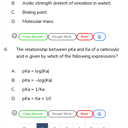
B.
Acidic strength (extent of ionization in water)
C.
Boiling point
D.
Molecular mass
😑
View Answer
Rough Work
Error
6.
The relationship between pKa and Ka of a carboxylic
acid is given by which of the following expressions?
A.
pKa = log(Ka)
B.
pKa = −log(Ka)
C.
pKa = 1/Ka
D.
pKa = Ka × 10
😑
View Answer
Rough Work
Error