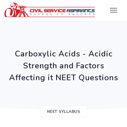
Carboxylic Acids - Acidic
Strength and Factors
Affecting it NEET Questions
NEET SYLLABUS