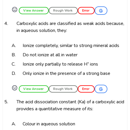
😑
View Answer
Rough Work
Error
4.
Carboxylic acids are classified as weak acids because,
in aqueous solution, they:
A.
Ionize completely, similar to strong mineral acids
B.
Do not ionize at all in water
C.
Ionize only partially to release H⁺ ions
D.
Only ionize in the presence of a strong base
😑
View Answer
Rough Work
Error
5.
The acid dissociation constant (Ka) of a carboxylic acid
provides a quantitative measure of its:
A.
Colour in aqueous solution