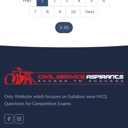
Prev
1
2
3
4
5
6
7
8
9
10
Next
1-10
Only Website which focuses on Syllabus wise MCQ
Questions for Competitive Exams.