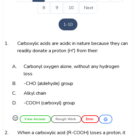
8
9
10
Next
1-10
1.
Carboxylic acids are acidic in nature because they can
readily donate a proton (H⁺) from their:
A.
Carbonyl oxygen alone, without any hydrogen
loss
B.
-CHO (aldehyde) group
C.
Alkyl chain
D.
-COOH (carboxyl) group
😑
View Answer
Rough Work
Error
2.
When a carboxylic acid (R-COOH) loses a proton, it