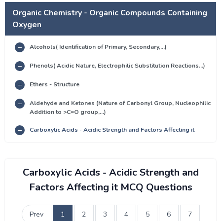
Organic Chemistry - Organic Compounds Containing
Oxygen
Alcohols( Identification of Primary, Secondary,...)
Phenols( Acidic Nature, Electrophilic Substitution Reactions...)
Ethers - Structure
Aldehyde and Ketones (Nature of Carbonyl Group, Nucleophilic
Addition to >C=O group,...)
Carboxylic Acids - Acidic Strength and Factors Affecting it
Carboxylic Acids - Acidic Strength and
Factors Affecting it MCQ Questions
Prev
1
2
3
4
5
6
7