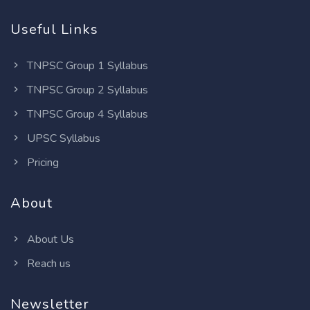
Useful Links
TNPSC Group 1 Syllabus
TNPSC Group 2 Syllabus
TNPSC Group 4 Syllabus
UPSC Syllabus
Pricing
About
About Us
Reach us
Newsletter