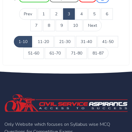
Prev
1
2
3
4
5
6
7
8
9
10
Next
1-10
11-20
21-30
31-40
41-50
51-60
61-70
71-80
81-87
Only Website which focuses on Syllabus wise MCQ
Questions for Competitive Exams.