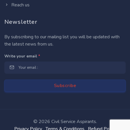
Reach us
Newsletter
By subscribing to our mailing list you will be updated with
the latest news from us.
Write your email
*
©
2026 Civil Service Aspirants.
Privacy Policy
Terms & Conditions
Refund Policy