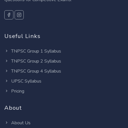
Useful Links
TNPSC Group 1 Syllabus
TNPSC Group 2 Syllabus
TNPSC Group 4 Syllabus
UPSC Syllabus
Pricing
About
About Us