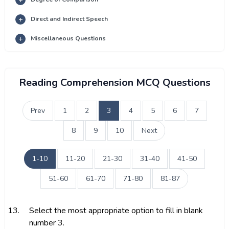
Direct and Indirect Speech
Miscellaneous Questions
Reading Comprehension MCQ Questions
Prev
1
2
3
4
5
6
7
8
9
10
Next
1-10
11-20
21-30
31-40
41-50
51-60
61-70
71-80
81-87
13.
Select the most appropriate option to fill in blank
number 3.