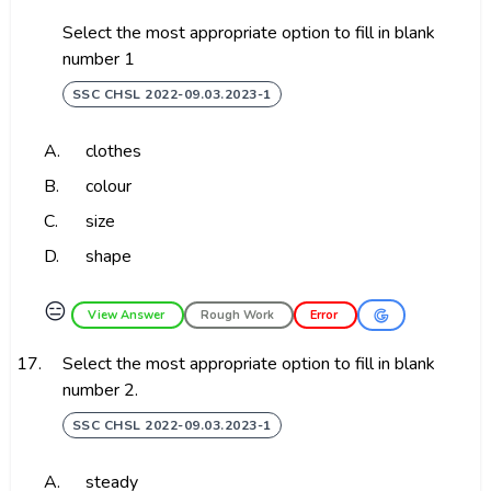
Select the most appropriate option to fill in blank
number 1
SSC CHSL 2022-09.03.2023-1
A.
clothes
B.
colour
C.
size
D.
shape
😑
View Answer
Rough Work
Error
17.
Select the most appropriate option to fill in blank
number 2.
SSC CHSL 2022-09.03.2023-1
A.
steady