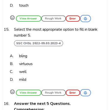
D.
touch
😑
View Answer
Rough Work
Error
15.
Select the most appropriate option to fill in blank
number 5.
SSC CHSL 2022-09.03.2023-4
A.
bling
B.
virtuous
C.
well
D.
mild
😑
View Answer
Rough Work
Error
16.
Answer the next 5 Questions.
Comprehension: