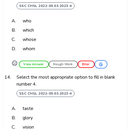
SSC CHSL 2022-09.03.2023-4
A.
who
B.
which
C.
whose
D.
whom
😑
View Answer
Rough Work
Error
14.
Select the most appropriate option to fill in blank
number 4.
SSC CHSL 2022-09.03.2023-4
A.
taste
B.
glory
C.
vision