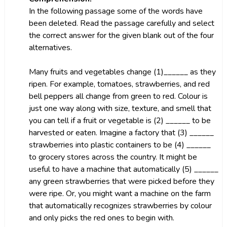
In the following passage some of the words have
been deleted. Read the passage carefully and select
the correct answer for the given blank out of the four
alternatives.
Many fruits and vegetables change (1)______ as they
ripen. For example, tomatoes, strawberries, and red
bell peppers all change from green to red. Colour is
just one way along with size, texture, and smell that
you can tell if a fruit or vegetable is (2) ______ to be
harvested or eaten. Imagine a factory that (3) ______
strawberries into plastic containers to be (4) ______
to grocery stores across the country. It might be
useful to have a machine that automatically (5) ______
any green strawberries that were picked before they
were ripe. Or, you might want a machine on the farm
that automatically recognizes strawberries by colour
and only picks the red ones to begin with.