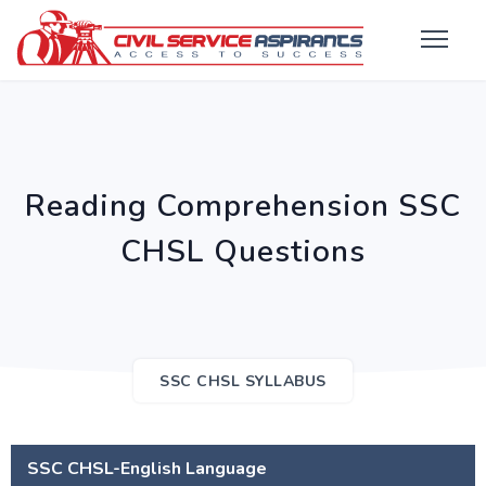
Reading Comprehension SSC
CHSL Questions
SSC CHSL SYLLABUS
SSC CHSL-English Language