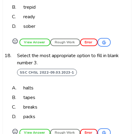
B.
trepid
C.
ready
D.
sober
😑
View Answer
Rough Work
Error
18.
Select the most appropriate option to fill in blank
number 3.
SSC CHSL 2022-09.03.2023-1
A.
halts
B.
tapes
C.
breaks
D.
packs
😑
View Answer
Rough Work
Error