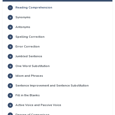
Reading Comprehension
Synonyms
Antonyms
Spelling Correction
Error Correction
Jumbled Sentence
One Word Substitution
Idiom and Phrases
Sentence Improvement and Sentence Substitution
Fill in the Blanks
Active Voice and Passive Voice
Degree of Comparison