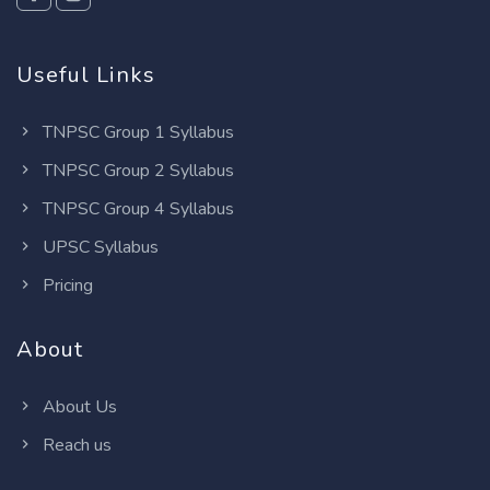
Useful Links
TNPSC Group 1 Syllabus
TNPSC Group 2 Syllabus
TNPSC Group 4 Syllabus
UPSC Syllabus
Pricing
About
About Us
Reach us