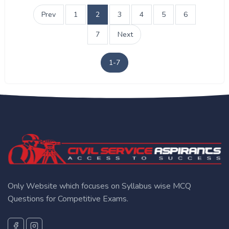
Prev
1
2
3
4
5
6
7
Next
1-7
Only Website which focuses on Syllabus wise MCQ
Questions for Competitive Exams.