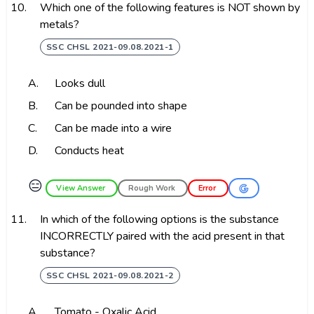
10.
Which one of the following features is NOT shown by
metals?
SSC CHSL 2021-09.08.2021-1
A.
Looks dull
B.
Can be pounded into shape
C.
Can be made into a wire
D.
Conducts heat
😑
View Answer
Rough Work
Error
11.
In which of the following options is the substance
INCORRECTLY paired with the acid present in that
substance?
SSC CHSL 2021-09.08.2021-2
A.
Tomato - Oxalic Acid