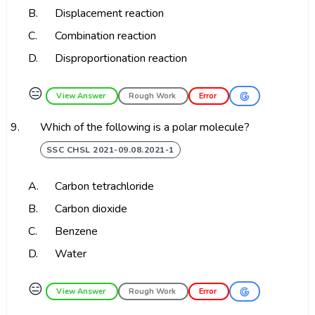
B.
Displacement reaction
C.
Combination reaction
D.
Disproportionation reaction
😑
View Answer
Rough Work
Error
9.
Which of the following is a polar molecule?
SSC CHSL 2021-09.08.2021-1
A.
Carbon tetrachloride
B.
Carbon dioxide
C.
Benzene
D.
Water
😑
View Answer
Rough Work
Error