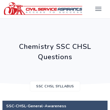
Chemistry SSC CHSL
Questions
SSC CHSL SYLLABUS
SSC-CHSL-General-Awareness