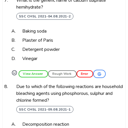
7.
What is the generic name of calcium sulphate
hemihydrate?
SSC CHSL 2021-04.08.2021-2
A.
Baking soda
B.
Plaster of Paris
C.
Detergent powder
D.
Vinegar
😑
View Answer
Rough Work
Error
8.
Due to which of the following reactions are household
bleaching agents using phosphorous, sulphur and
chlorine formed?
SSC CHSL 2021-09.08.2021-1
A.
Decomposition reaction