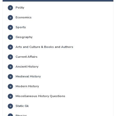
Polity
Economics
Sports
Geography
Arts and Culture & Books and Authors
Current Affairs
Ancient History
Medieval History
Modern History
Miscellaneous History Questions
Static Gk
Physics