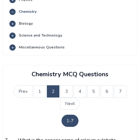
Chemistry
Biology
Science and Technology
Miscellaneous Questions
Chemistry MCQ Questions
Prev
1
2
3
4
5
6
7
Next
1-7