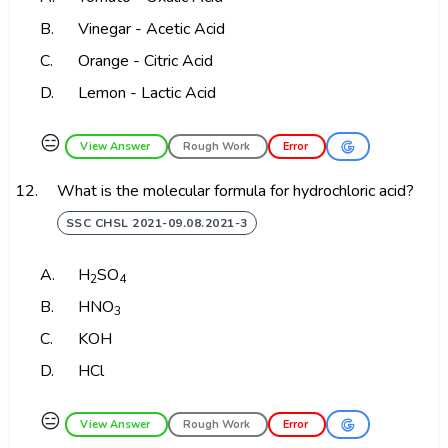
B.
Vinegar - Acetic Acid
C.
Orange - Citric Acid
D.
Lemon - Lactic Acid
😑
View Answer
Rough Work
Error
12.
What is the molecular formula for hydrochloric acid?
SSC CHSL 2021-09.08.2021-3
A.
H
SO
2
4
B.
HNO
3
C.
KOH
D.
HCl
😑
View Answer
Rough Work
Error