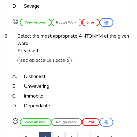
D.
Savage
😑
View Answer
Rough Work
Error
6.
Select the most appropriate ANTONYM of the given
word:
Steadfast
SSC GD 2023-10.1.2023-2
A.
Dishonest
B.
Unwavering
C.
Immobile
D.
Dependable
😑
View Answer
Rough Work
Error