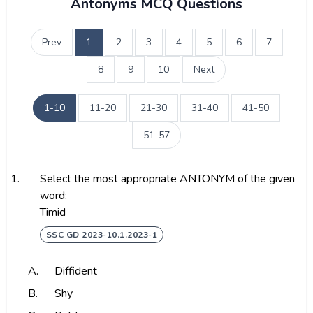
Antonyms MCQ Questions
Prev
1
2
3
4
5
6
7
8
9
10
Next
1-10
11-20
21-30
31-40
41-50
51-57
1.
Select the most appropriate ANTONYM of the given
word:
Timid
SSC GD 2023-10.1.2023-1
A.
Diffident
B.
Shy