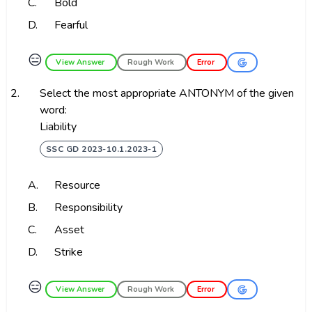
C.
Bold
D.
Fearful
😑
View Answer
Rough Work
Error
2.
Select the most appropriate ANTONYM of the given
word:
Liability
SSC GD 2023-10.1.2023-1
A.
Resource
B.
Responsibility
C.
Asset
D.
Strike
😑
View Answer
Rough Work
Error