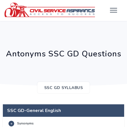
Antonyms SSC GD Questions
SSC GD SYLLABUS
SSC GD-General English
Synonyms