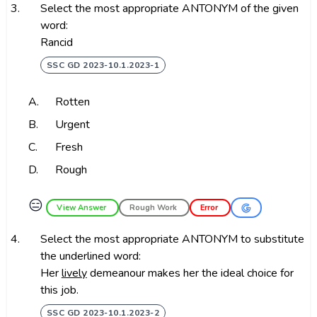
3.
Select the most appropriate ANTONYM of the given
word:
Rancid
SSC GD 2023-10.1.2023-1
A.
Rotten
B.
Urgent
C.
Fresh
D.
Rough
😑
View Answer
Rough Work
Error
4.
Select the most appropriate ANTONYM to substitute
the underlined word:
Her
lively
demeanour makes her the ideal choice for
this job.
SSC GD 2023-10.1.2023-2