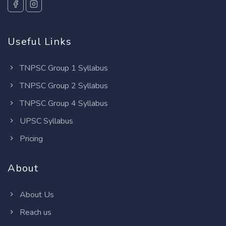
Useful Links
TNPSC Group 1 Syllabus
TNPSC Group 2 Syllabus
TNPSC Group 4 Syllabus
UPSC Syllabus
Pricing
About
About Us
Reach us