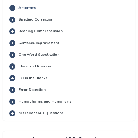
Antonyms
Spelling Correction
Reading Comprehension
Sentence Improvement
One Word Substitution
Idiom and Phrases
Fill in the Blanks
Error Detection
Homophones and Homonyms
Miscellaneous Questions