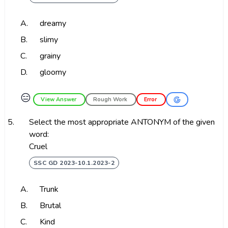
A.
dreamy
B.
slimy
C.
grainy
D.
gloomy
😑
View Answer
Rough Work
Error
5.
Select the most appropriate ANTONYM of the given
word:
Cruel
SSC GD 2023-10.1.2023-2
A.
Trunk
B.
Brutal
C.
Kind