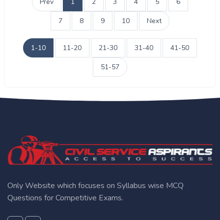
Prev
1
2
3
4
5
6
7
8
9
10
Next
1-10
11-20
21-30
31-40
41-50
51-57
Only Website which focuses on Syllabus wise MCQ
Questions for Competitive Exams.