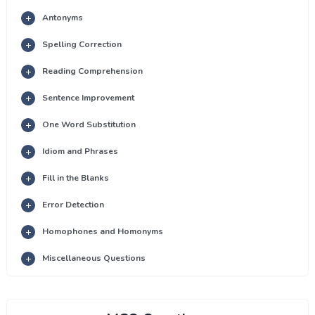
Antonyms
Spelling Correction
Reading Comprehension
Sentence Improvement
One Word Substitution
Idiom and Phrases
Fill in the Blanks
Error Detection
Homophones and Homonyms
Miscellaneous Questions