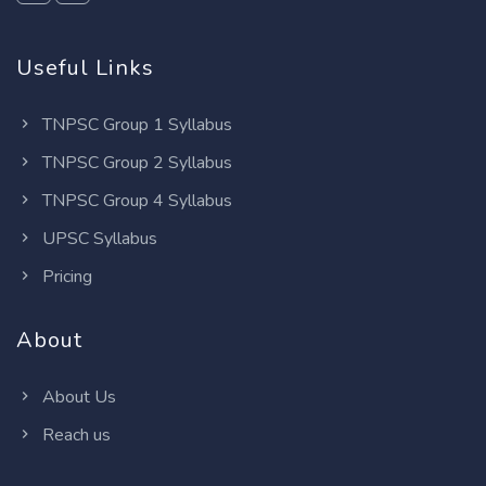
Useful Links
TNPSC Group 1 Syllabus
TNPSC Group 2 Syllabus
TNPSC Group 4 Syllabus
UPSC Syllabus
Pricing
About
About Us
Reach us