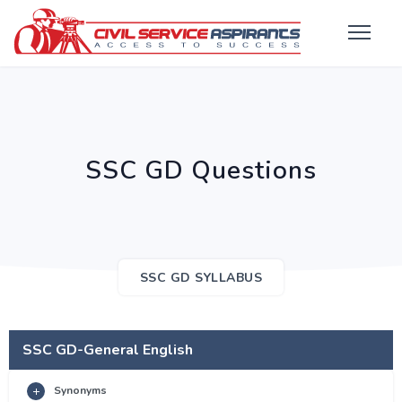
SSC GD Questions
SSC GD SYLLABUS
SSC GD-General English
Synonyms