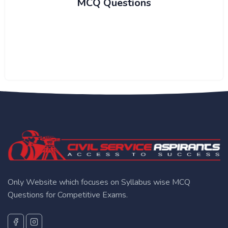
MCQ Questions
Only Website which focuses on Syllabus wise MCQ
Questions for Competitive Exams.