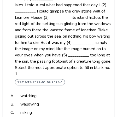
isles. I told Alexi what had happened that day. I (2)
__________ I could glimpse the grey stone wall of
Lismore House (3) __________ its island hilltop, the
red light of the setting sun glinting from the windows,
and from there the wasted frame of Jonathan Blake
gazing out across the sea, on nothing, his boy waiting
for him to die. But it was my (4) __________, simply
the image on my mind, like the image burned on to
your eyes when you have (5) __________ too long at
the sun, the passing footprint of a creature long gone.
Select the most appropriate option to fill in blank no.
1.
SSC MTS 2021-01.09.2023-1
A.
watching
B.
wallowing
C.
risking