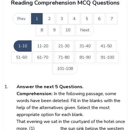
Reading Comprehension MCQ Questions
Prev
1
2
3
4
5
6
7
8
9
10
Next
1-10
11-20
21-30
31-40
41-50
51-60
61-70
71-80
81-90
91-100
101-108
1.
Answer the next 5 Questions.
Comprehension:
In the following passage, some
words have been deleted. Fill in the blanks with the
help of the alternatives given. Select the most
appropriate option for each blank.
That evening we sat in the courtyard of the hotel once
more, (1) __________ the sun sink below the western