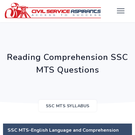
Reading Comprehension SSC
MTS Questions
SSC MTS SYLLABUS
SSC MTS-English Language and Comprehension