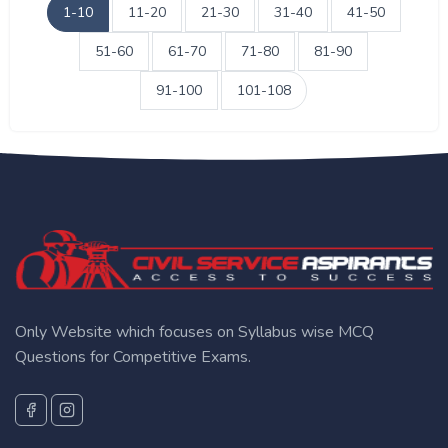
1-10
11-20
21-30
31-40
41-50
51-60
61-70
71-80
81-90
91-100
101-108
Only Website which focuses on Syllabus wise MCQ
Questions for Competitive Exams.