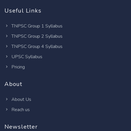
Useful Links
TNPSC Group 1 Syllabus
TNPSC Group 2 Syllabus
TNPSC Group 4 Syllabus
UPSC Syllabus
Pricing
About
About Us
Reach us
Newsletter