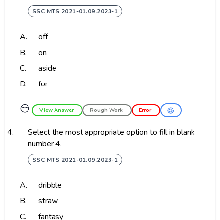
SSC MTS 2021-01.09.2023-1
A.
off
B.
on
C.
aside
D.
for
😑
View Answer
Rough Work
Error
4.
Select the most appropriate option to fill in blank
number 4.
SSC MTS 2021-01.09.2023-1
A.
dribble
B.
straw
C.
fantasy