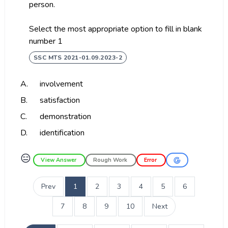
person.
Select the most appropriate option to fill in blank
number 1
SSC MTS 2021-01.09.2023-2
A.
involvement
B.
satisfaction
C.
demonstration
D.
identification
😑
View Answer
Rough Work
Error
Prev
1
2
3
4
5
6
7
8
9
10
Next