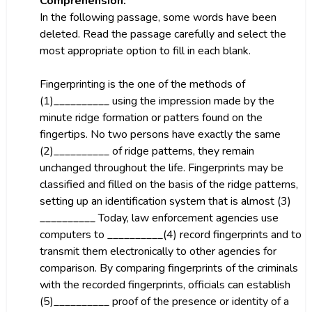
Comprehension:
In the following passage, some words have been
deleted. Read the passage carefully and select the
most appropriate option to fill in each blank.
Fingerprinting is the one of the methods of
(1)__________ using the impression made by the
minute ridge formation or patters found on the
fingertips. No two persons have exactly the same
(2)__________ of ridge patterns, they remain
unchanged throughout the life. Fingerprints may be
classified and filled on the basis of the ridge patterns,
setting up an identification system that is almost (3)
__________ Today, law enforcement agencies use
computers to __________(4) record fingerprints and to
transmit them electronically to other agencies for
comparison. By comparing fingerprints of the criminals
with the recorded fingerprints, officials can establish
(5)__________ proof of the presence or identity of a