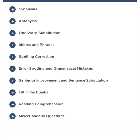
Synonyms
Antonyms
One Word Substitution
Idioms and Phrases
Spelling Correction
Error Spotting and Grammatical Mistakes
Sentence Improvement and Sentence Substitution
Fill in the Blanks
Reading Comprehension
Miscellaneous Questions