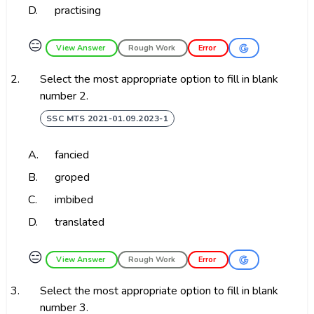
D.
practising
😑
View Answer
Rough Work
Error
2.
Select the most appropriate option to fill in blank
number 2.
SSC MTS 2021-01.09.2023-1
A.
fancied
B.
groped
C.
imbibed
D.
translated
😑
View Answer
Rough Work
Error
3.
Select the most appropriate option to fill in blank
number 3.