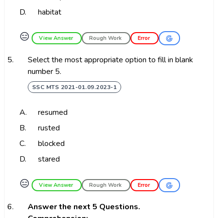
D.
habitat
😑
View Answer
Rough Work
Error
5.
Select the most appropriate option to fill in blank
number 5.
SSC MTS 2021-01.09.2023-1
A.
resumed
B.
rusted
C.
blocked
D.
stared
😑
View Answer
Rough Work
Error
6.
Answer the next 5 Questions.