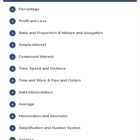
Percentage
Profit and Loss
Ratio and Proportion & Mixture and Allegation
Simple Interest
Compound Interest
Time, Speed and Distance
Time and Work & Pipe and Cistern
Data Interpretation
Average
Mensuration and Geometry
Simplification and Number System
Algebra