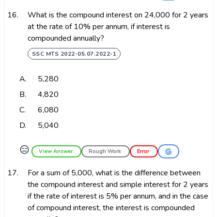
16.
What is the compound interest on ₹24,000 for 2 years
at the rate of 10% per annum, if interest is
compounded annually?
SSC MTS 2022-05.07.2022-1
A.
₹5,280
B.
₹4,820
C.
₹6,080
D.
₹5,040
😑
View Answer
Rough Work
Error
17.
For a sum of ₹5,000, what is the difference between
the compound interest and simple interest for 2 years
if the rate of interest is 5% per annum, and in the case
of compound interest, the interest is compounded