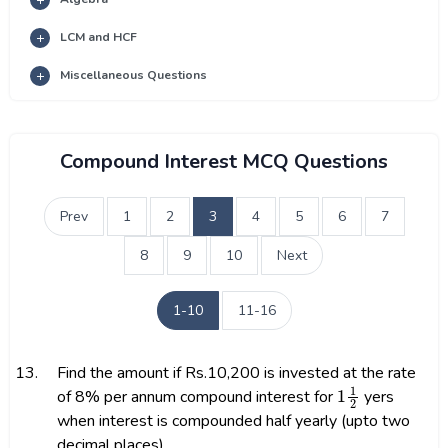
LCM and HCF
Miscellaneous Questions
Compound Interest MCQ Questions
Prev
1
2
3
4
5
6
7
8
9
10
Next
1-10
11-16
13.
Find the amount if Rs.10,200 is invested at the rate
1
1
2
of 8% per annum compound interest for
yers
when interest is compounded half yearly (upto two
decimal places)