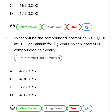
C.
₹15,50,000
D.
₹17,50,000
😑
View Answer
Rough Work
Error
15.
What will be the compounded interest on Rs.30,000
1
1
2
at 10% per annum for
years. When interest is
compounded half yearly?
SSC MTS 2021-08.09.2023-3
A.
₹4,728.75
B.
₹4,800.75
C.
₹5,728.75
D.
₹4,928.75
😑
View Answer
Rough Work
Error