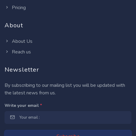
Pricing
About
About Us
Reach us
Newsletter
By subscribing to our mailing list you will be updated with
the latest news from us.
Write your email
*