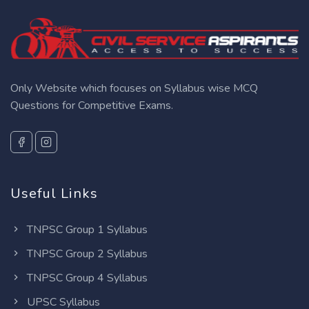
Only Website which focuses on Syllabus wise MCQ
Questions for Competitive Exams.
Useful Links
TNPSC Group 1 Syllabus
TNPSC Group 2 Syllabus
TNPSC Group 4 Syllabus
UPSC Syllabus