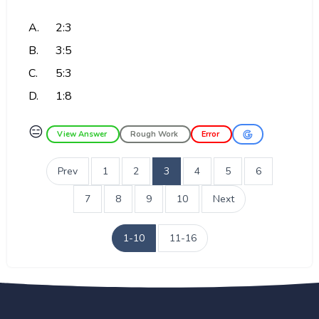
A.
2:3
B.
3:5
C.
5:3
D.
1:8
😑
View Answer
Rough Work
Error
Prev
1
2
3
4
5
6
7
8
9
10
Next
1-10
11-16