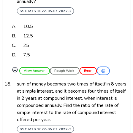
annually?
SSC MTS 2022-05.07.2022-2
A.
₹10.5
B.
₹12.5
C.
₹25
D.
₹7.5
😑
View Answer
Rough Work
Error
18.
sum of money becomes two times of itself in 8 years
at simple interest, and it becomes four times of itself
in 2 years at compound interest, when interest is
compounded annually. Find the ratio of the rate of
simple interest to the rate of compound interest
offered per year.
SSC MTS 2022-05.07.2022-3