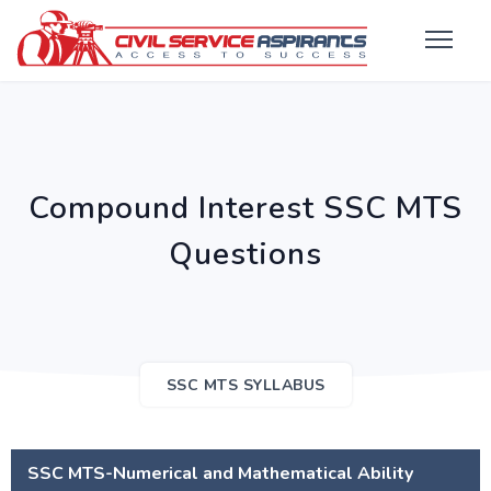
Compound Interest SSC MTS
Questions
SSC MTS SYLLABUS
SSC MTS-Numerical and Mathematical Ability