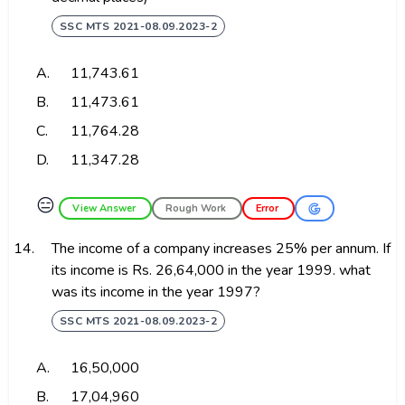
SSC MTS 2021-08.09.2023-2
A.
₹11,743.61
B.
₹11,473.61
C.
₹11,764.28
D.
₹11,347.28
😑
View Answer
Rough Work
Error
14.
The income of a company increases 25% per annum. If
its income is Rs. 26,64,000 in the year 1999. what
was its income in the year 1997?
SSC MTS 2021-08.09.2023-2
A.
₹16,50,000
B.
₹17,04,960