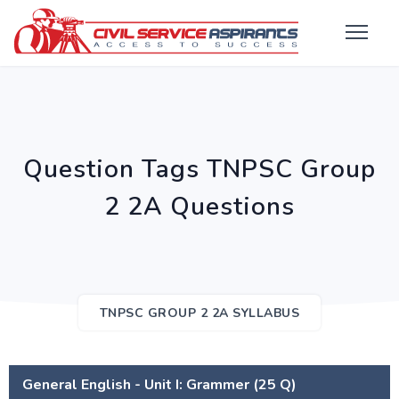
Question Tags TNPSC Group
2 2A Questions
TNPSC GROUP 2 2A SYLLABUS
General English - Unit I: Grammer (25 Q)