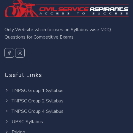
Only Website which focuses on Syllabus wise MCQ
Questions for Competitive Exams.
Useful Links
TNPSC Group 1 Syllabus
TNPSC Group 2 Syllabus
TNPSC Group 4 Syllabus
UPSC Syllabus
Pricing