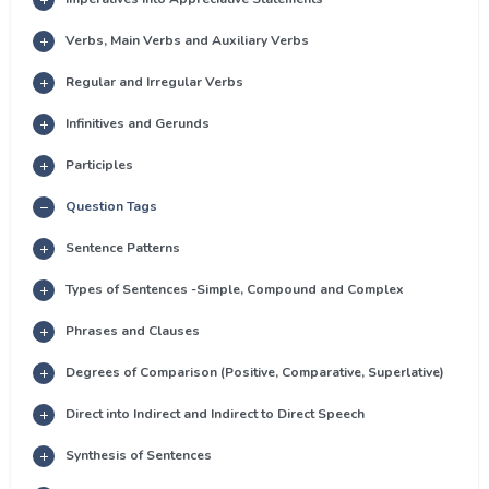
Verbs, Main Verbs and Auxiliary Verbs
Regular and Irregular Verbs
Infinitives and Gerunds
Participles
Question Tags
Sentence Patterns
Types of Sentences -Simple, Compound and Complex
Phrases and Clauses
Degrees of Comparison (Positive, Comparative, Superlative)
Direct into Indirect and Indirect to Direct Speech
Synthesis of Sentences