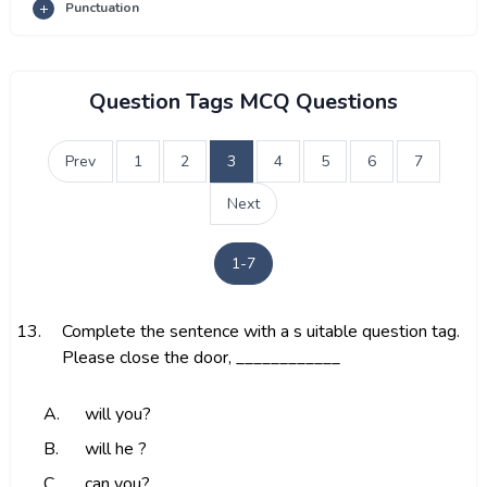
Punctuation
Question Tags MCQ Questions
Prev
1
2
3
4
5
6
7
Next
1-7
13.
Complete the sentence with a s uitable question tag.
Please close the door, ____________
A.
will you?
B.
will he ?
C.
can you?