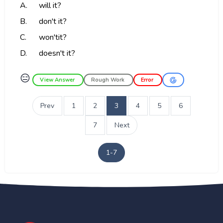
A.
will it?
B.
don't it?
C.
won'tit?
D.
doesn't it?
😑
View Answer
Rough Work
Error
Prev
1
2
3
4
5
6
7
Next
1-7