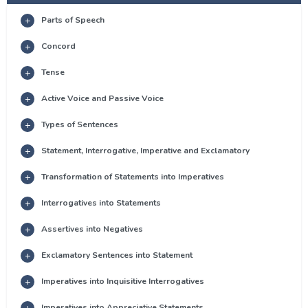
Parts of Speech
Concord
Tense
Active Voice and Passive Voice
Types of Sentences
Statement, Interrogative, Imperative and Exclamatory
Transformation of Statements into Imperatives
Interrogatives into Statements
Assertives into Negatives
Exclamatory Sentences into Statement
Imperatives into Inquisitive Interrogatives
Imperatives into Appreciative Statements