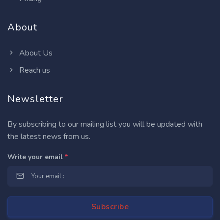
About
About Us
Reach us
Newsletter
By subscribing to our mailing list you will be updated with
the latest news from us.
Write your email
*