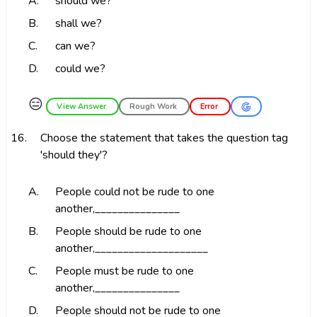
A.
should we?
B.
shall we?
C.
can we?
D.
could we?
😑
View Answer
Rough Work
Error
16.
Choose the statement that takes the question tag
'should they'?
A.
People could not be rude to one
another,_______________
B.
People should be rude to one
another,____________________
C.
People must be rude to one
another,_______________
D.
People should not be rude to one