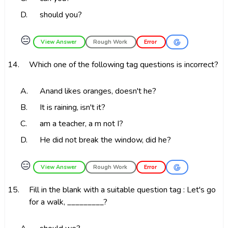
D.
should you?
😑
View Answer
Rough Work
Error
14.
Which one of the following tag questions is incorrect?
A.
Anand likes oranges, doesn't he?
B.
It is raining, isn't it?
C.
am a teacher, a m not I?
D.
He did not break the window, did he?
😑
View Answer
Rough Work
Error
15.
Fill in the blank with a suitable question tag : Let's go
for a walk, _________?