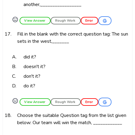
another,_________________
😑
View Answer
Rough Work
Error
17.
Fill in the blank with the correct question tag: The sun
sets in the west,_______
A.
did it?
B.
doesn't it?
C.
don't it?
D.
do it?
😑
View Answer
Rough Work
Error
18.
Choose the suitable Question tag from the list given
below: Our team will win the match, ____________